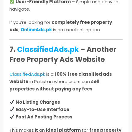
User-Friendly Platform
– Simple and easy to
navigate.
If you’re looking for
completely free property
ads
,
OnlineAds.pk
is an excellent option.
7.
ClassifiedAds.pk
– Another
Free Property Ads Website
ClassifiedAds.pk
is a
100% free classified ads
website
in Pakistan where users can
sell
properties without paying any fees
.
No Listing Charges
Easy-to-Use Interface
Fast Ad Posting Process
This makes it an
ideal platform
for
free property