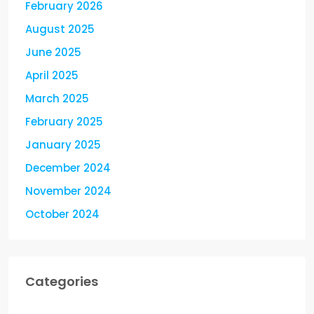
February 2026
August 2025
June 2025
April 2025
March 2025
February 2025
January 2025
December 2024
November 2024
October 2024
Categories