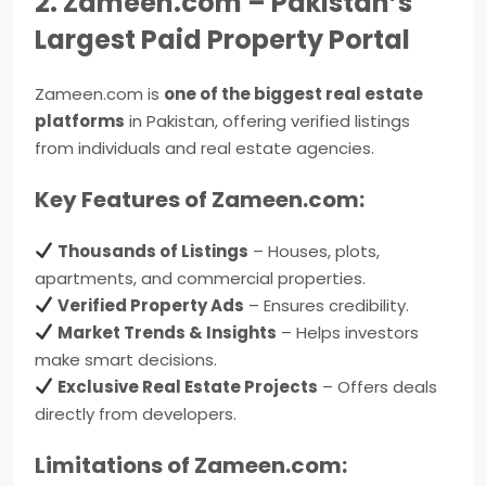
2. Zameen.com – Pakistan’s
Largest Paid Property Portal
Zameen.com is
one of the biggest real estate
platforms
in Pakistan, offering verified listings
from individuals and real estate agencies.
Key Features of Zameen.com:
Thousands of Listings
– Houses, plots,
apartments, and commercial properties.
Verified Property Ads
– Ensures credibility.
Market Trends & Insights
– Helps investors
make smart decisions.
Exclusive Real Estate Projects
– Offers deals
directly from developers.
Limitations of Zameen.com: