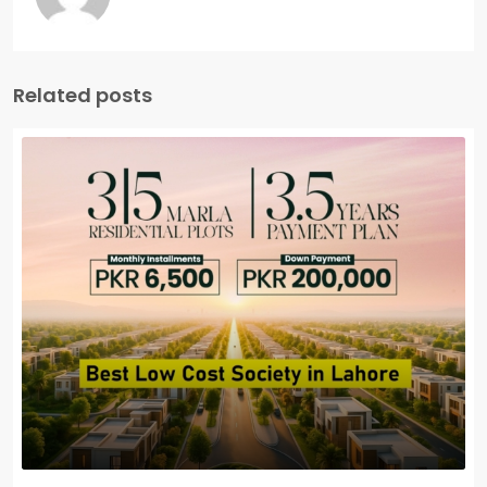
Related posts