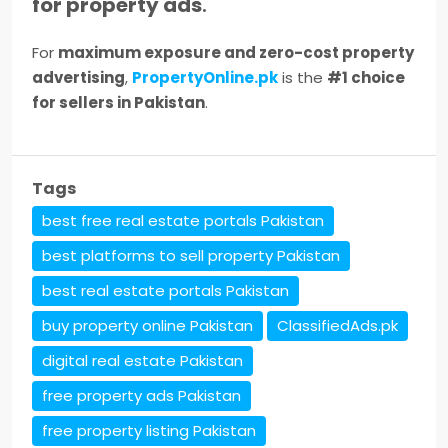
for property ads
.
For
maximum exposure and zero-cost property
advertising
,
PropertyOnline.pk
is the
#1 choice
for sellers in Pakistan
.
Tags
best free real estate portals Pakistan
best platforms to sell property Pakistan
best real estate portals Pakistan
buy property online Pakistan
ClassifiedAds.pk
digital real estate Pakistan
free property ads Pakistan
free property listing Pakistan