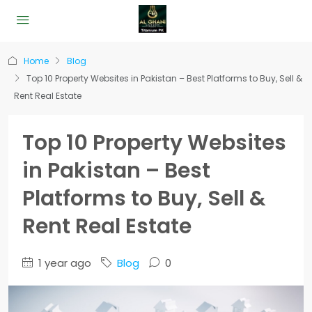
Home
Blog
Top 10 Property Websites in Pakistan – Best Platforms to Buy, Sell &
Rent Real Estate
Top 10 Property Websites
in Pakistan – Best
Platforms to Buy, Sell &
Rent Real Estate
1 year ago
Blog
0