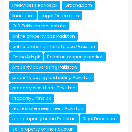
FreeClassifiedAds.pk
Graana.com
Ilaan.com
JagahOnline.com
OLX Pakistan real estate
online property ads Pakistan
online property marketplace Pakistan
OnlineAds.pk
Pakistan property market
property advertising Pakistan
property buying and selling Pakistan
property classifieds Pakistan
PropertyOnline.pk
real estate investment Pakistan
rent property online Pakistan
RightDeed.com
sell property online Pakistan