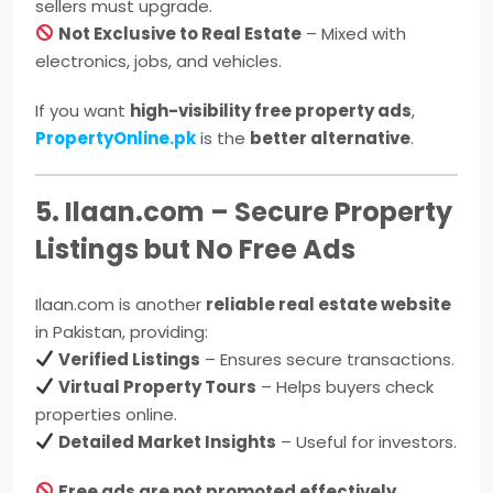
sellers must upgrade.
Not Exclusive to Real Estate
– Mixed with
electronics, jobs, and vehicles.
If you want
high-visibility free property ads
,
PropertyOnline.pk
is the
better alternative
.
5. Ilaan.com – Secure Property
Listings but No Free Ads
Ilaan.com is another
reliable real estate website
in Pakistan, providing:
Verified Listings
– Ensures secure transactions.
Virtual Property Tours
– Helps buyers check
properties online.
Detailed Market Insights
– Useful for investors.
Free ads are not promoted effectively
,