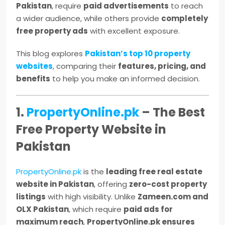
Pakistan
, require
paid advertisements
to reach
a wider audience, while others provide
completely
free property ads
with excellent exposure.
This blog explores
Pakistan’s top 10 property
websites
, comparing their
features, pricing, and
benefits
to help you make an informed decision.
1.
PropertyOnline.pk
– The Best
Free Property Website in
Pakistan
PropertyOnline.pk
is the
leading free real estate
website in Pakistan
, offering
zero-cost property
listings
with high visibility. Unlike
Zameen.com and
OLX Pakistan
, which require
paid ads for
maximum reach
,
PropertyOnline.pk ensures