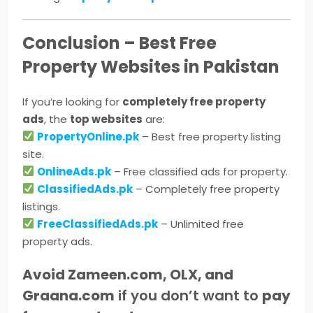
Conclusion – Best Free
Property Websites in Pakistan
If you’re looking for
completely free property
ads
, the
top websites
are:
PropertyOnline.pk
– Best free property listing
site.
OnlineAds.pk
– Free classified ads for property.
ClassifiedAds.pk
– Completely free property
listings.
FreeClassifiedAds.pk
– Unlimited free
property ads.
Avoid Zameen.com, OLX, and
Graana.com
if you don’t want to
pay