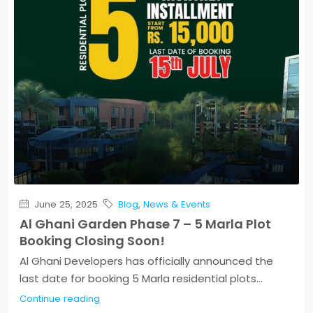
June 25, 2025
Blog
,
News & Events
Al Ghani Garden Phase 7 – 5 Marla Plot
Booking Closing Soon!
Al Ghani Developers has officially announced the
last date for booking 5 Marla residential plots...
Continue reading