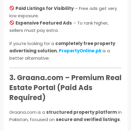
Paid Listings for Visibility
– Free ads get very
low exposure.
Expensive Featured Ads
– To rank higher,
sellers must pay extra.
If you’re looking for a
completely free property
advertising solution
,
PropertyOnline.pk
is a
better alternative.
3. Graana.com – Premium Real
Estate Portal (Paid Ads
Required)
Graana.com is a
structured property platform
in
Pakistan, focused on
secure and verified listings
.