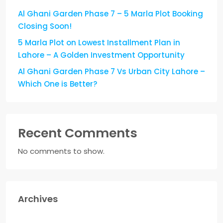
Al Ghani Garden Phase 7 – 5 Marla Plot Booking
Closing Soon!
5 Marla Plot on Lowest Installment Plan in
Lahore – A Golden Investment Opportunity
Al Ghani Garden Phase 7 Vs Urban City Lahore –
Which One is Better?
Recent Comments
No comments to show.
Archives