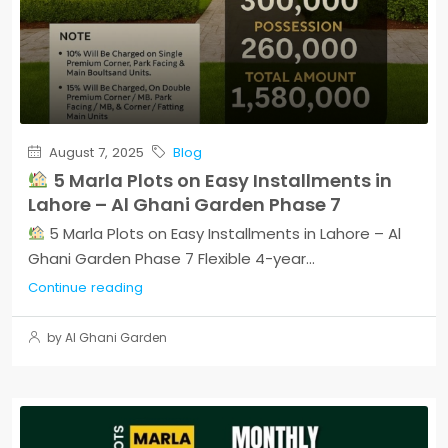
August 7, 2025
Blog
5 Marla Plots on Easy Installments in
Lahore – Al Ghani Garden Phase 7
5 Marla Plots on Easy Installments in Lahore – Al
Ghani Garden Phase 7 Flexible 4-year...
Continue reading
by Al Ghani Garden