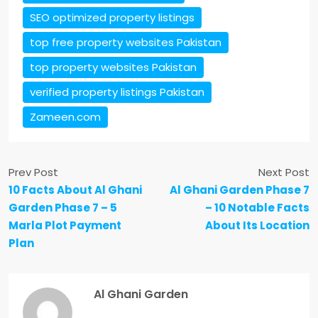
SEO optimized property listings
top free property websites Pakistan
top property websites Pakistan
verified property listings Pakistan
Zameen.com
Prev Post
Next Post
10 Facts About Al Ghani
Al Ghani Garden Phase 7
Garden Phase 7 – 5
– 10 Notable Facts
Marla Plot Payment
About Its Location
Plan
Al Ghani Garden