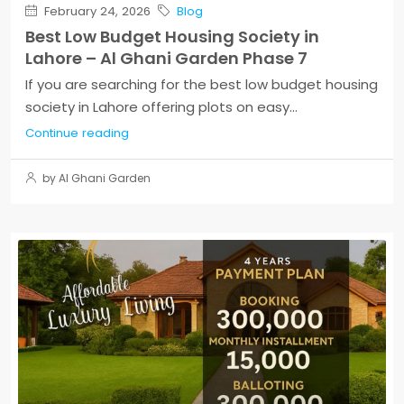
February 24, 2026
Blog
Best Low Budget Housing Society in
Lahore – Al Ghani Garden Phase 7
If you are searching for the best low budget housing
society in Lahore offering plots on easy...
Continue reading
by Al Ghani Garden