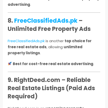
advertising
.
8.
FreeClassifiedAds.pk
–
Unlimited Free Property Ads
FreeClassifiedAds.pk
is another
top choice for
free real estate ads
, allowing
unlimited
property listings
.
Best for cost-free real estate advertising
.
9. RightDeed.com – Reliable
Real Estate Listings (Paid Ads
Required)