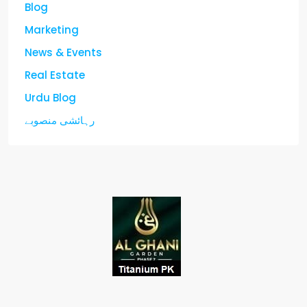
Blog
Marketing
News & Events
Real Estate
Urdu Blog
رہائشی منصوبے