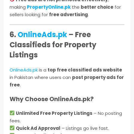
making
PropertyOnline.pk
the
better choice
for
sellers looking for
free advertising
.
6.
OnlineAds.pk
– Free
Classifieds for Property
Listings
OnlineAds.pk
is a
top free classified ads website
in Pakistan where users can
post property ads for
free
.
Why Choose OnlineAds.pk?
Unlimited Free Property Listings
– No posting
fees.
Quick Ad Approval
– Listings go live fast.