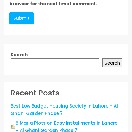
browser for the next time I comment.
Submit
Search
Search
Recent Posts
Best Low Budget Housing Society in Lahore – Al
Ghani Garden Phase 7
5 Marla Plots on Easy Installments in Lahore
– Al Ghani Garden Phase 7