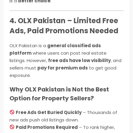
is a
better choice
.
4. OLX Pakistan – Limited Free
Ads, Paid Promotions Needed
OLX Pakistan is a
general classified ads
platform
where users can post real estate
listings. However,
free ads have low visibility
, and
sellers must
pay for premium ads
to get good
exposure.
Why OLX Pakistan is Not the Best
Option for Property Sellers?
Free Ads Get Buried Quickly
– Thousands of
new ads push old listings down.
Paid Promotions Required
– To rank higher,