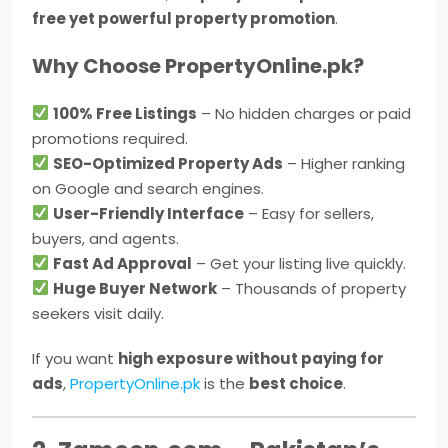
free yet powerful property promotion
.
Why Choose PropertyOnline.pk?
100% Free Listings
– No hidden charges or paid
promotions required.
SEO-Optimized Property Ads
– Higher ranking
on Google and search engines.
User-Friendly Interface
– Easy for sellers,
buyers, and agents.
Fast Ad Approval
– Get your listing live quickly.
Huge Buyer Network
– Thousands of property
seekers visit daily.
If you want
high exposure without paying for
ads
,
PropertyOnline.pk
is the
best choice
.