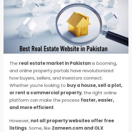
The
real estate market in Pakistan
is booming,
and online property portals have revolutionized
how buyers, sellers, and investors connect.
Whether you’re looking to
buy a house, sell a plot,
or rent a commercial property
, the right online
platform can make the process
faster, easier,
and more efficient
.
However,
not all property websites offer free
listings
. Some, like
Zameen.com and OLX