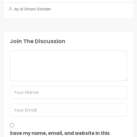
by Al Ghani Garden
Join The Discussion
Save my name, email, and website in this