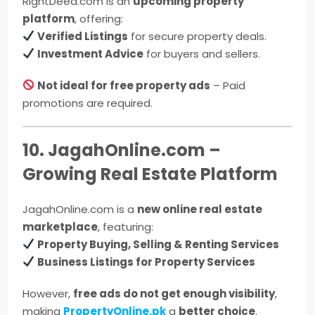
RightDeed.com is an
upcoming property
platform
, offering:
Verified Listings
for secure property deals.
Investment Advice
for buyers and sellers.
Not ideal for free property ads
– Paid
promotions are required.
10. JagahOnline.com –
Growing Real Estate Platform
JagahOnline.com is a
new online real estate
marketplace
, featuring:
Property Buying, Selling & Renting Services
Business Listings for Property Services
However,
free ads do not get enough visibility
,
making
PropertyOnline.pk
a
better choice
.