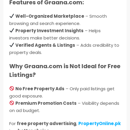
Features of Graana.com:
Well-Organized Marketplace
– Smooth
browsing and search experience.
Property Investment Insights
– Helps
investors make better decisions.
Verified Agents & Listings
– Adds credibility to
property deals.
Why Graana.com is Not Ideal for Free
Listings?
No Free Property Ads
– Only paid listings get
good exposure.
Premium Promotion Costs
– Visibility depends
on ad budget.
For
free property advertising
,
PropertyOnline.pk