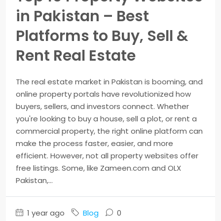
in Pakistan – Best
Platforms to Buy, Sell &
Rent Real Estate
The real estate market in Pakistan is booming, and
online property portals have revolutionized how
buyers, sellers, and investors connect. Whether
you're looking to buy a house, sell a plot, or rent a
commercial property, the right online platform can
make the process faster, easier, and more
efficient. However, not all property websites offer
free listings. Some, like Zameen.com and OLX
Pakistan,...
1 year ago
Blog
0