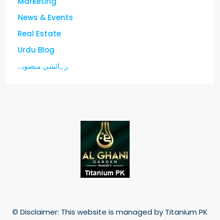
Marketing
News & Events
Real Estate
Urdu Blog
رہائشی منصوبے
© Disclaimer: This website is managed by Titanium PK