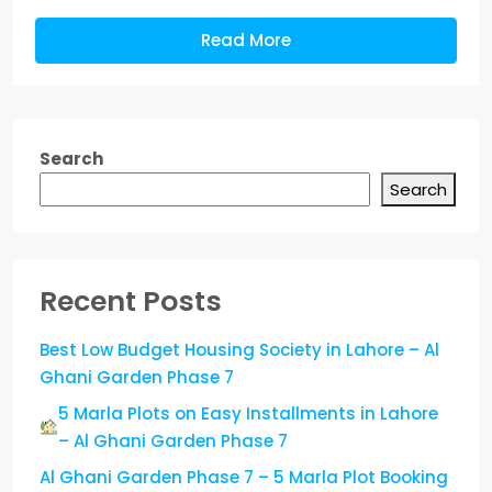
Read More
Search
Search
Recent Posts
Best Low Budget Housing Society in Lahore – Al
Ghani Garden Phase 7
5 Marla Plots on Easy Installments in Lahore
– Al Ghani Garden Phase 7
Al Ghani Garden Phase 7 – 5 Marla Plot Booking