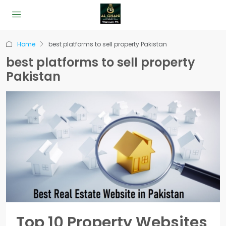
Home
best platforms to sell property Pakistan
best platforms to sell property
Pakistan
Top 10 Property Websites