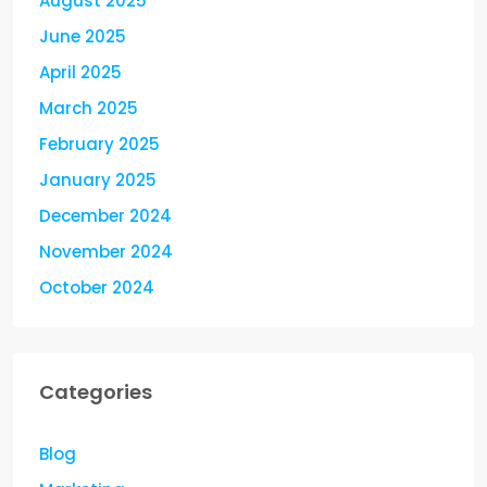
August 2025
June 2025
April 2025
March 2025
February 2025
January 2025
December 2024
November 2024
October 2024
Categories
Blog