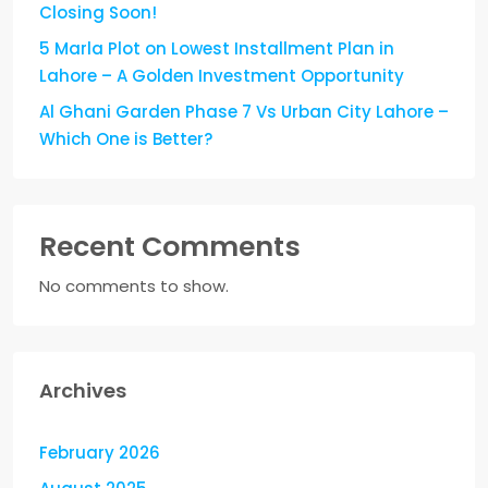
Closing Soon!
5 Marla Plot on Lowest Installment Plan in
Lahore – A Golden Investment Opportunity
Al Ghani Garden Phase 7 Vs Urban City Lahore –
Which One is Better?
Recent Comments
No comments to show.
Archives
February 2026