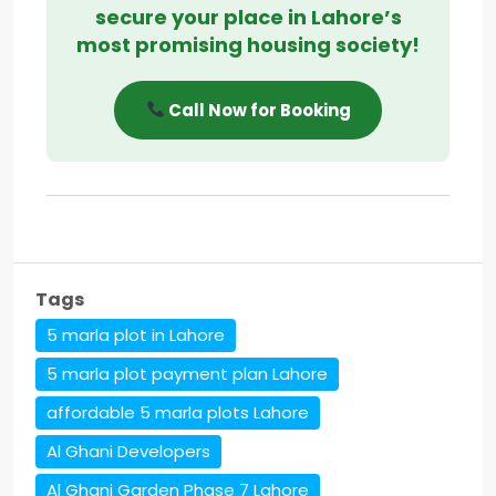
secure your place in Lahore’s
most promising housing society!
Call Now for Booking
Tags
5 marla plot in Lahore
5 marla plot payment plan Lahore
affordable 5 marla plots Lahore
Al Ghani Developers
Al Ghani Garden Phase 7 Lahore