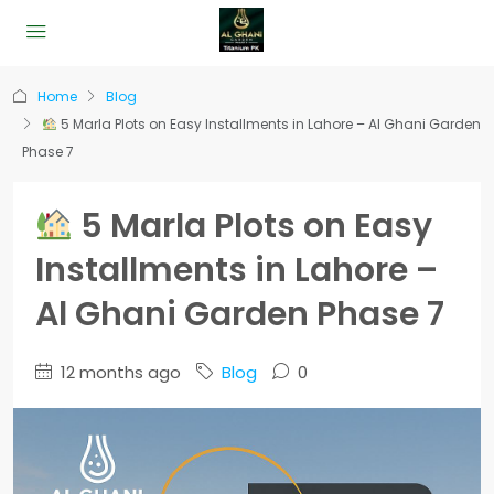
Home
Blog
5 Marla Plots on Easy Installments in Lahore – Al Ghani Garden
Phase 7
5 Marla Plots on Easy
Installments in Lahore –
Al Ghani Garden Phase 7
12 months ago
Blog
0