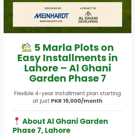
5 Marla Plots on
Easy Installments in
Lahore – Al Ghani
Garden Phase 7
Flexible 4-year installment plan starting
at just
PKR 15,000/month
About Al Ghani Garden
Phase 7, Lahore