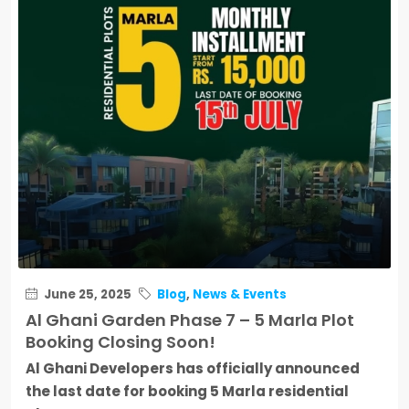
June 25, 2025
Blog
,
News & Events
Al Ghani Garden Phase 7 – 5 Marla Plot
Booking Closing Soon!
Al Ghani Developers has officially announced
the last date for booking 5 Marla residential