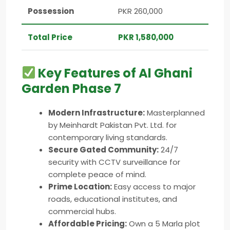
Possession
PKR 260,000
Total Price
PKR 1,580,000
Key Features of Al Ghani
Garden Phase 7
Modern Infrastructure:
Masterplanned
by Meinhardt Pakistan Pvt. Ltd. for
contemporary living standards.
Secure Gated Community:
24/7
security with CCTV surveillance for
complete peace of mind.
Prime Location:
Easy access to major
roads, educational institutes, and
commercial hubs.
Affordable Pricing:
Own a 5 Marla plot