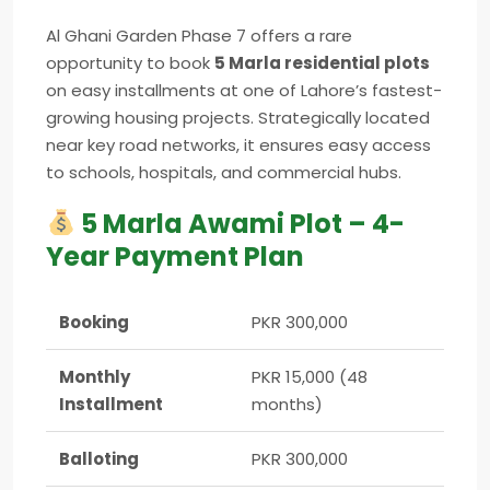
Al Ghani Garden Phase 7 offers a rare
opportunity to book
5 Marla residential plots
on easy installments at one of Lahore’s fastest-
growing housing projects. Strategically located
near key road networks, it ensures easy access
to schools, hospitals, and commercial hubs.
5 Marla Awami Plot – 4-
Year Payment Plan
Booking
PKR 300,000
Monthly
PKR 15,000 (48
Installment
months)
Balloting
PKR 300,000