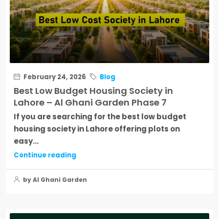
February 24, 2026
Blog
Best Low Budget Housing Society in
Lahore – Al Ghani Garden Phase 7
If you are searching for the best low budget
housing society in Lahore offering plots on
easy...
Continue reading
by Al Ghani Garden