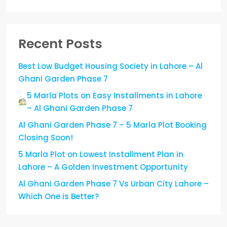
Recent Posts
Best Low Budget Housing Society in Lahore – Al
Ghani Garden Phase 7
5 Marla Plots on Easy Installments in Lahore
– Al Ghani Garden Phase 7
Al Ghani Garden Phase 7 – 5 Marla Plot Booking
Closing Soon!
5 Marla Plot on Lowest Installment Plan in
Lahore – A Golden Investment Opportunity
Al Ghani Garden Phase 7 Vs Urban City Lahore –
Which One is Better?