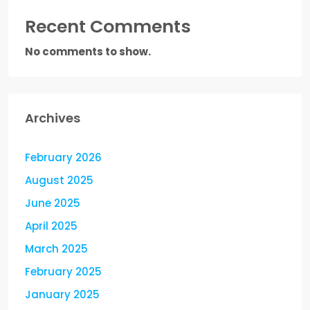
Recent Comments
No comments to show.
Archives
February 2026
August 2025
June 2025
April 2025
March 2025
February 2025
January 2025