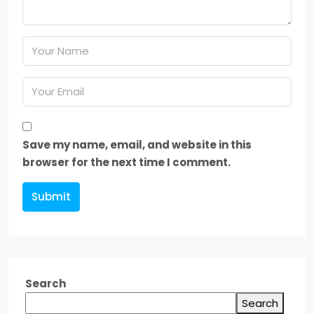
Save my name, email, and website in this
browser for the next time I comment.
Submit
Search
Search