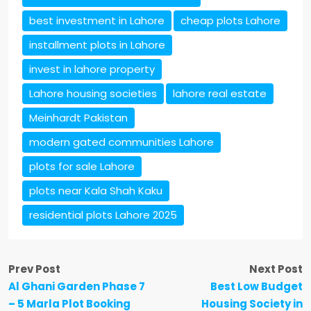
best investment in Lahore
cheap plots Lahore
installment plots in Lahore
invest in lahore property
Lahore housing societies
lahore real estate
Meinhardt Pakistan
modern gated communities Lahore
plots for sale Lahore
plots near Kala Shah Kaku
residential plots Lahore 2025
Prev Post
Next Post
Al Ghani Garden Phase 7
Best Low Budget
– 5 Marla Plot Booking
Housing Society in