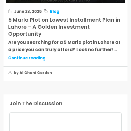
June 23, 2025
Blog
5 Marla Plot on Lowest Installment Plan in
Lahore – A Golden Investment
Opportunity
Are you searching for a 5 Marla plot in Lahore at
a price you can truly afford? Look no further!...
Continue reading
by Al Ghani Garden
Join The Discussion