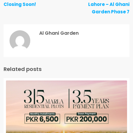
Closing Soon!
Lahore – Al Ghani
Garden Phase 7
Al Ghani Garden
Related posts