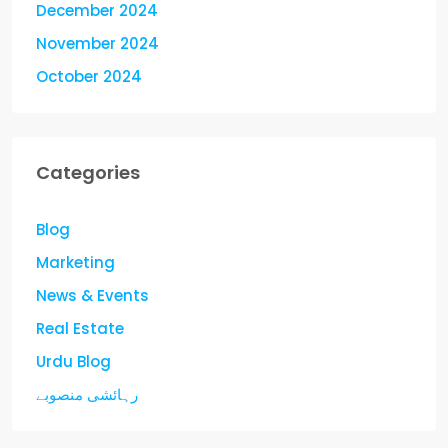
December 2024
November 2024
October 2024
Categories
Blog
Marketing
News & Events
Real Estate
Urdu Blog
رہائشی منصوبے