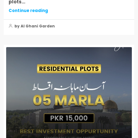
plots...
Continue reading
by Al Ghani Garden