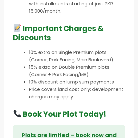
with installments starting at just PKR
15,000/month.
Important Charges &
Discounts
10% extra on Single Premium plots
(Corner, Park Facing, Main Boulevard)
15% extra on Double Premium plots
(Corner + Park Facing/MB)
10% discount on lump sum payments
Price covers land cost only; development
charges may apply
Book Your Plot Today!
Plots are limited – book now and