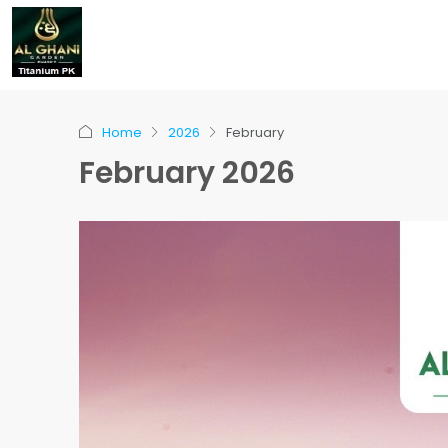
Home
2026
February
February 2026