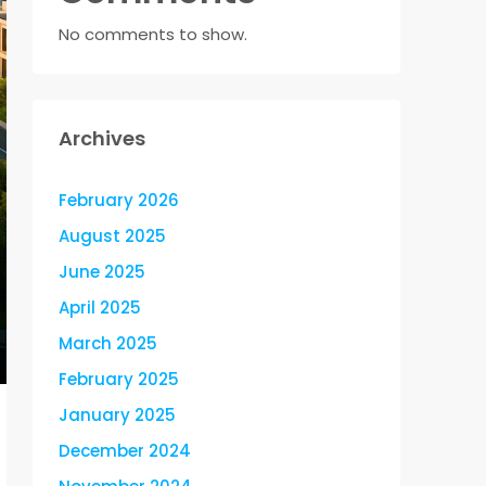
No comments to show.
Archives
February 2026
August 2025
June 2025
April 2025
March 2025
February 2025
January 2025
December 2024