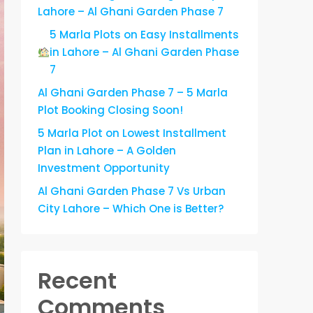
Lahore – Al Ghani Garden Phase 7
5 Marla Plots on Easy Installments
in Lahore – Al Ghani Garden Phase
7
Al Ghani Garden Phase 7 – 5 Marla
Plot Booking Closing Soon!
5 Marla Plot on Lowest Installment
Plan in Lahore – A Golden
Investment Opportunity
Al Ghani Garden Phase 7 Vs Urban
City Lahore – Which One is Better?
Recent
Comments