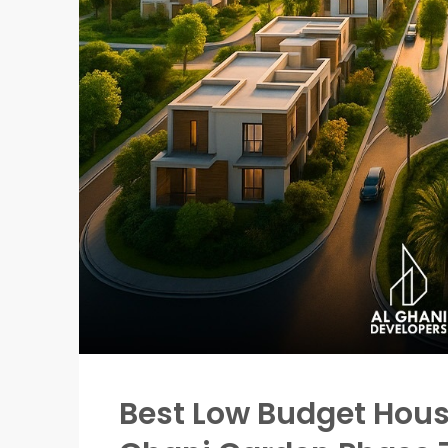
Best Low Budget Housi