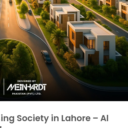
ng Society in Lahore – Al