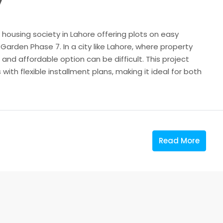
7
 housing society in Lahore offering plots on easy
Garden Phase 7. In a city like Lahore, where property
le and affordable option can be difficult. This project
with flexible installment plans, making it ideal for both
Read More