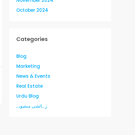
November 2024
October 2024
Categories
Blog
Marketing
News & Events
Real Estate
Urdu Blog
رہائشی منصوبے