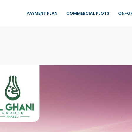
PAYMENT PLAN
COMMERCIAL PLOTS
ON-G