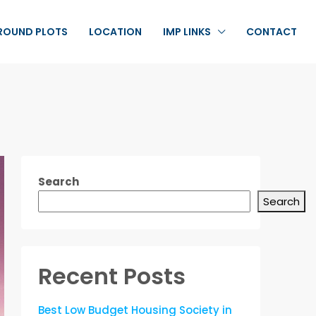
ROUND PLOTS
LOCATION
IMP LINKS
CONTACT
Search
Search
Recent Posts
Best Low Budget Housing Society in