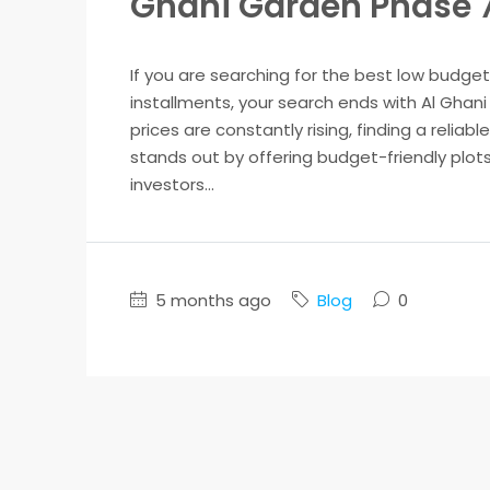
Ghani Garden Phase 
If you are searching for the best low budget
installments, your search ends with Al Ghani 
prices are constantly rising, finding a reliab
stands out by offering budget-friendly plots 
investors...
5 months ago
Blog
0