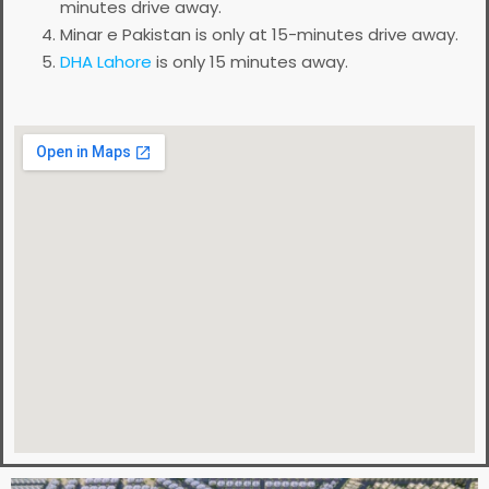
minutes drive away.
Minar e Pakistan is only at 15-minutes drive away.
DHA Lahore
is only 15 minutes away.