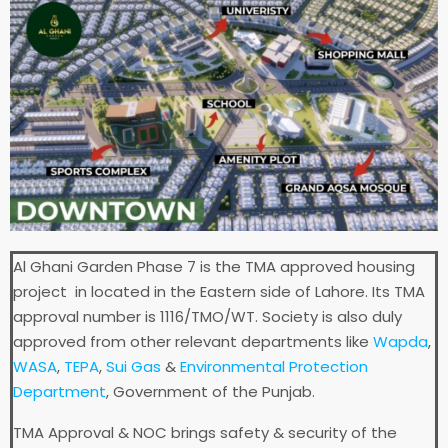
Al Ghani Garden Phase 7 is the TMA approved housing
project in located in the Eastern side of Lahore. Its TMA
approval number is 1116/TMO/WT. Society is also duly
approved from other relevant departments like
Wapda
,
WASA
,
TEPA
,
Sui Gas
&
Environmental Protection
Department
, Government of the Punjab.
TMA Approval & NOC brings safety & security of the