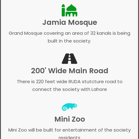
Jamia Mosque
Grand Mosque covering an area of 32 kanals is being
built in the society.
200' Wide Main Road
There is 220 feet wide RUDA stutcture road to
connect the society with Lahore
Mini Zoo
Mini Zoo will be built for entertainment of the society
residents