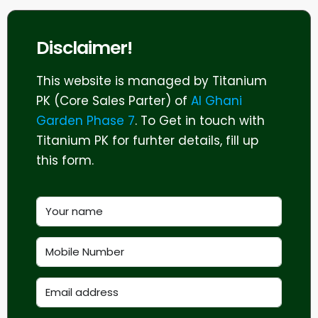
Disclaimer!
This website is managed by Titanium
PK (Core Sales Parter) of
Al Ghani
Garden Phase 7
. To Get in touch with
Titanium PK for furhter details, fill up
this form.