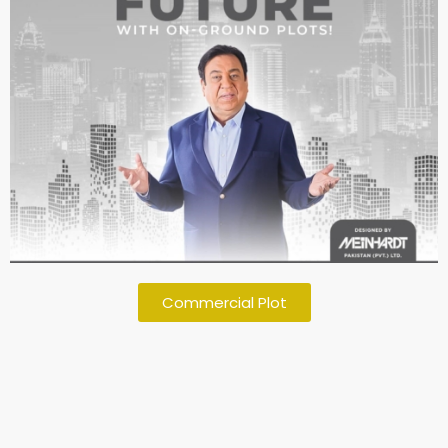
Commercial Plot