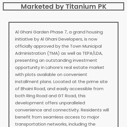
Marketed by Titanium PK
Al Ghani Garden Phase 7, a grand housing
initiative by Al Ghani Developers, is now
officially approved by the Town Municipal
Administration (TMA) as well as TEPA/LDA,
presenting an outstanding investment
opportunity in Lahore’s real estate market
with plots available on convenient
installment plans. Located at the prime site
of Bhaini Road, and easily accessible from
both Ring Road and GT Road, this
development offers unparalleled
convenience and connectivity. Residents will
benefit from seamless access to major
transportation networks, including the