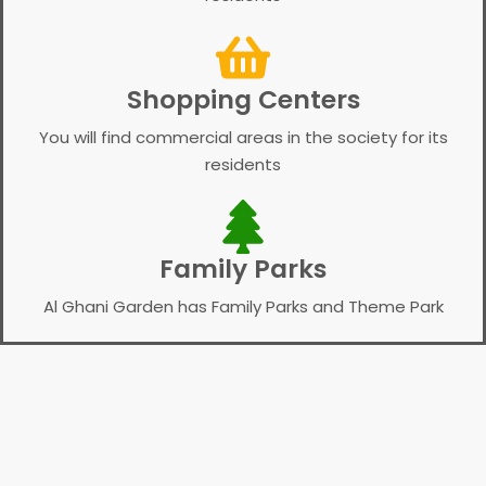
Shopping Centers
You will find commercial areas in the society for its
residents
Family Parks
Al Ghani Garden has Family Parks and Theme Park