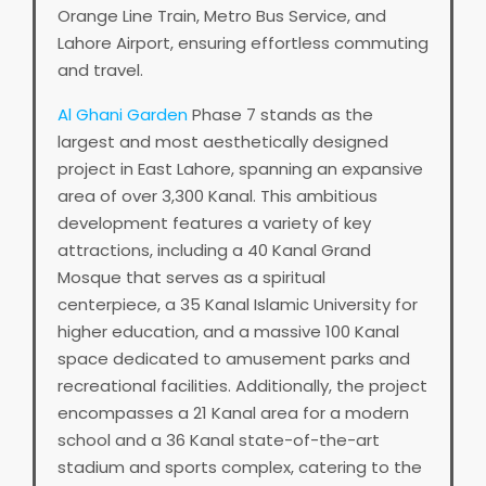
Orange Line Train, Metro Bus Service, and
Lahore Airport, ensuring effortless commuting
and travel.
Al Ghani Garden
Phase 7 stands as the
largest and most aesthetically designed
project in East Lahore, spanning an expansive
area of over 3,300 Kanal. This ambitious
development features a variety of key
attractions, including a 40 Kanal Grand
Mosque that serves as a spiritual
centerpiece, a 35 Kanal Islamic University for
higher education, and a massive 100 Kanal
space dedicated to amusement parks and
recreational facilities. Additionally, the project
encompasses a 21 Kanal area for a modern
school and a 36 Kanal state-of-the-art
stadium and sports complex, catering to the