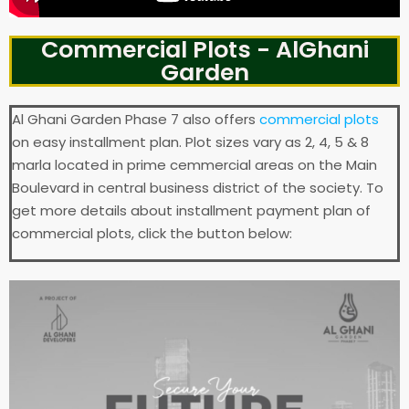
Commercial Plots - AlGhani
Garden
Al Ghani Garden Phase 7 also offers
commercial plots
on easy installment plan. Plot sizes vary as 2, 4, 5 & 8
marla located in prime cemmercial areas on the Main
Boulevard in central business district of the society. To
get more details about installment payment plan of
commercial plots, click the button below: