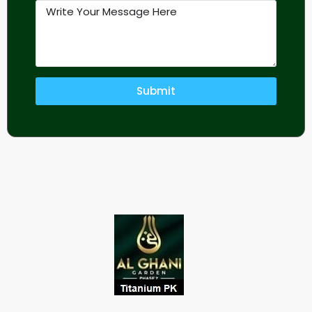
Submit