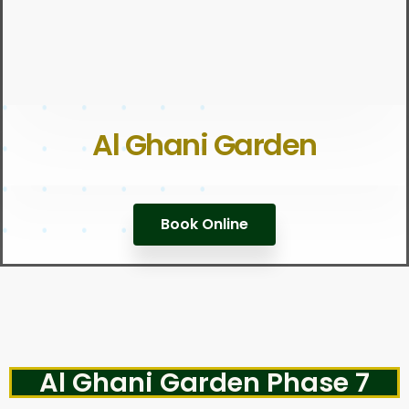
Al Ghani Garden
Book Online
Al Ghani Garden Phase 7