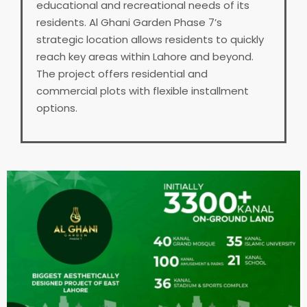
educational and recreational needs of its
residents. Al Ghani Garden Phase 7’s
strategic location allows residents to quickly
reach key areas within Lahore and beyond.
The project offers residential and
commercial plots with flexible installment
options.