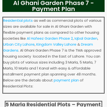
Al Ghani Garden Phase 7 -
Payment Plan
Residential plots
as well as commercial plots of various
sizes are available for sale in Al Ghani Garden with
flexible payment plans as compared to other housing
societies like
Al Hafeez Garden Phase 2
,
Iqbal Garden
,
Urban City Lahore
,
Kingdom Valley Lahore
&
Dream
Gardens
. Al Ghani Garden Phase 7 is the TMA approved
housing society located in the East of Lahore. You can
buy plots of various sizes including 3 Marla, 5 Marla, 7
Marla, 10 Marla and 1 Kanal with easy & affordable
installment payment plan spanning over 48 months.
Below are the details about
payment plan
of
Residential Plots:
5 Marla Residential Plots – Payment