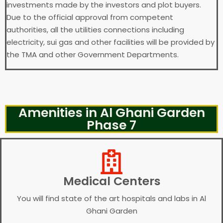
investments made by the investors and plot buyers.
Due to the official approval from competent
authorities, all the utilities connections including
electricity, sui gas and other facilities will be provided by
the TMA and other Government Departments.
Amenities in Al Ghani Garden
Phase 7
Medical Centers
You will find state of the art hospitals and labs in Al
Ghani Garden