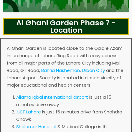
Al Ghani Garden Phase 7 -
Location
Al Ghani Garden is located close to the Qaid e Azam
Interchange of Lahore Ring Road with easy access
from all major parts of the Lahore City including Mall
Road, GT Road,
Bahria Nasheman
,
Urban City
and the
Lahore Airport. Society is located in closed vicinity of
major educational and health centers:
Allama Iqbal International airport
is just a 15
minutes drive away
UET Lahore
is just 15 minutes drive from Shahdra
Chowk
Shalamar Hospital
& Medical College is 10