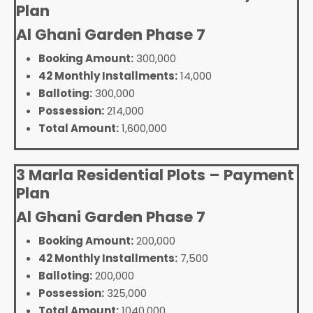
Plan
Al Ghani Garden Phase 7
Booking Amount:
300,000
42 Monthly Installments:
14,000
Balloting:
300,000
Possession:
214,000
Total Amount:
1,600,000
3 Marla Residential Plots – Payment
Plan
Al Ghani Garden Phase 7
Booking Amount:
200,000
42 Monthly Installments:
7,500
Balloting:
200,000
Possession:
325,000
Total Amount:
1040,000