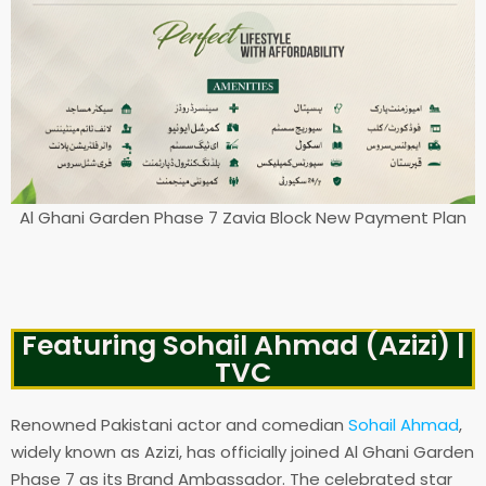
Al Ghani Garden Phase 7 Zavia Block New Payment Plan
Featuring Sohail Ahmad (Azizi) |
TVC
Renowned Pakistani actor and comedian
Sohail Ahmad
,
widely known as Azizi, has officially joined Al Ghani Garden
Phase 7 as its Brand Ambassador. The celebrated star