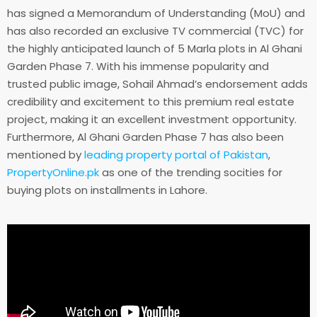
has signed a Memorandum of Understanding (MoU) and
has also recorded an exclusive TV commercial (TVC) for
the highly anticipated launch of 5 Marla plots in Al Ghani
Garden Phase 7. With his immense popularity and
trusted public image, Sohail Ahmad’s endorsement adds
credibility and excitement to this premium real estate
project, making it an excellent investment opportunity.
Furthermore, Al Ghani Garden Phase 7 has also been
mentioned by
leading property portal of Pakistan
,
PropertyOnline.pk
as one of the trending socities for
buying plots on installments in Lahore.