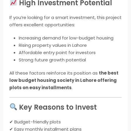
High Investment Potential
If you’re looking for a smart investment, this project
offers excellent opportunities:
Increasing demand for low-budget housing
Rising property values in Lahore
Affordable entry point for investors
Strong future growth potential
All these factors reinforce its position as
the best
low budget housing society in Lahore offering
plots on easy installments
.
Key Reasons to Invest
✔ Budget-friendly plots
✔ Easy monthly installment plans