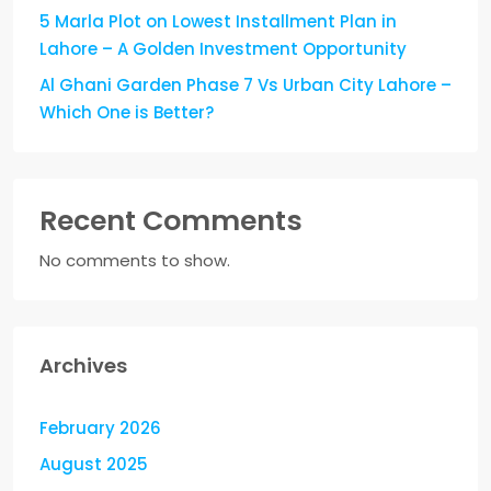
5 Marla Plot on Lowest Installment Plan in
Lahore – A Golden Investment Opportunity
Al Ghani Garden Phase 7 Vs Urban City Lahore –
Which One is Better?
Recent Comments
No comments to show.
Archives
February 2026
August 2025