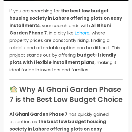
If you are searching for
the best low budget
housing society in Lahore offering plots on easy
installments
, your search ends with
Al Ghani
Garden Phase 7
. In a city like
Lahore
, where
property prices are constantly rising, finding a
reliable and affordable option can be difficult. This
project stands out by offering
budget-friendly
plots with flexible installment plans
, making it
ideal for both investors and families.
Why Al Ghani Garden Phase
7 is the Best Low Budget Choice
Al Ghani Garden Phase 7
has quickly gained
attention as
the best low budget housing
society in Lahore offering plots on easy