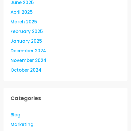
June 2025
April 2025
March 2025
February 2025
January 2025
December 2024
November 2024
October 2024
Categories
Blog
Marketing