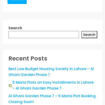
Search
Search
Recent Posts
Best Low Budget Housing Society in Lahore – Al
Ghani Garden Phase 7
5 Marla Plots on Easy Installments in Lahore
– Al Ghani Garden Phase 7
Al Ghani Garden Phase 7 – 5 Marla Plot Booking
Closing Soon!