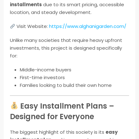
installments
due to its smart pricing, accessible
location, and steady development.
Visit Website:
https://www.alghanigarden.com/
Unlike many societies that require heavy upfront
investments, this project is designed specifically
for:
Middle-income buyers
First-time investors
Families looking to build their own home
Easy Installment Plans –
Designed for Everyone
The biggest highlight of this society is its
easy