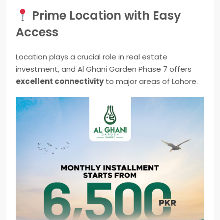
Prime Location with Easy
Access
Location plays a crucial role in real estate
investment, and Al Ghani Garden Phase 7 offers
excellent connectivity
to major areas of Lahore.