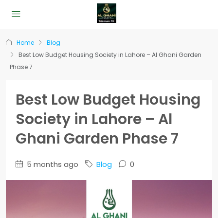
Home
Blog
Best Low Budget Housing Society in Lahore – Al Ghani Garden
Phase 7
Best Low Budget Housing
Society in Lahore – Al
Ghani Garden Phase 7
5 months ago
Blog
0