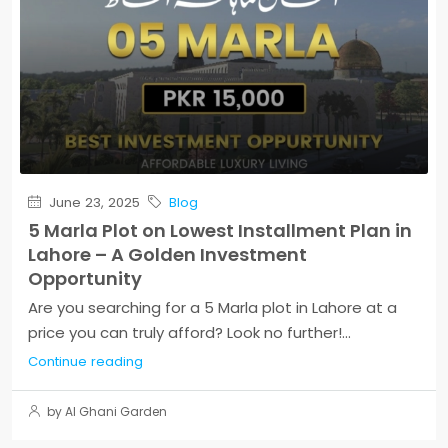
June 23, 2025
Blog
5 Marla Plot on Lowest Installment Plan in
Lahore – A Golden Investment
Opportunity
Are you searching for a 5 Marla plot in Lahore at a
price you can truly afford? Look no further!...
Continue reading
by Al Ghani Garden