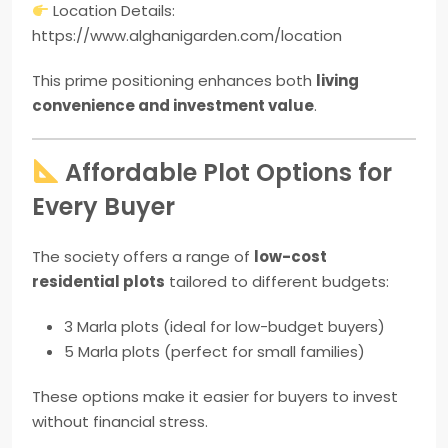
Location Details:
https://www.alghanigarden.com/location
This prime positioning enhances both
living
convenience and investment value
.
Affordable Plot Options for
Every Buyer
The society offers a range of
low-cost
residential plots
tailored to different budgets:
3 Marla plots (ideal for low-budget buyers)
5 Marla plots (perfect for small families)
These options make it easier for buyers to invest
without financial stress.