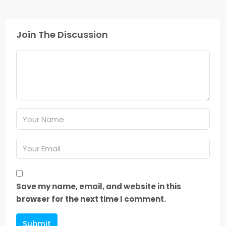
Join The Discussion
Save my name, email, and website in this
browser for the next time I comment.
Submit