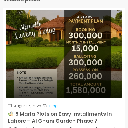
August 7, 2025
Blog
5 Marla Plots on Easy Installments in
Lahore – Al Ghani Garden Phase 7