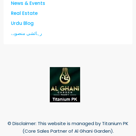
News & Events
Real Estate
Urdu Blog
رہائشی منصوبے
© Disclaimer: This website is managed by Titanium PK
(Core Sales Partner of Al Ghani Garden).