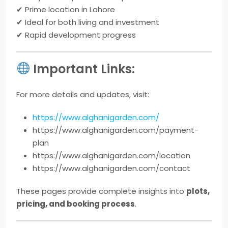
✔ Prime location in Lahore
✔ Ideal for both living and investment
✔ Rapid development progress
Important Links:
For more details and updates, visit:
https://www.alghanigarden.com/
https://www.alghanigarden.com/payment-
plan
https://www.alghanigarden.com/location
https://www.alghanigarden.com/contact
These pages provide complete insights into
plots,
pricing, and booking process
.