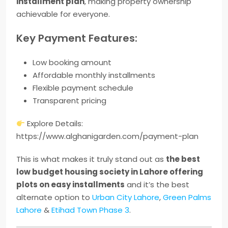
installment plan
, making property ownership
achievable for everyone.
Key Payment Features:
Low booking amount
Affordable monthly installments
Flexible payment schedule
Transparent pricing
Explore Details:
https://www.alghanigarden.com/payment-plan
This is what makes it truly stand out as
the best
low budget housing society in Lahore offering
plots on easy installments
and it’s the best
alternate option to
Urban City Lahore
,
Green Palms
Lahore
&
Etihad Town Phase 3
.