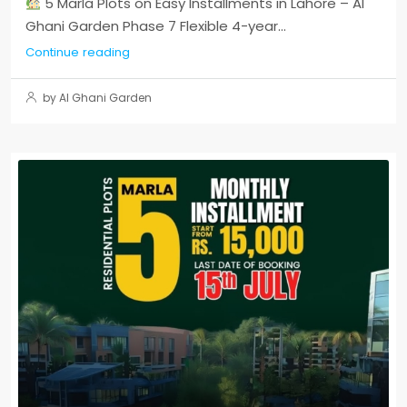
5 Marla Plots on Easy Installments in Lahore – Al
Ghani Garden Phase 7 Flexible 4-year...
Continue reading
by Al Ghani Garden