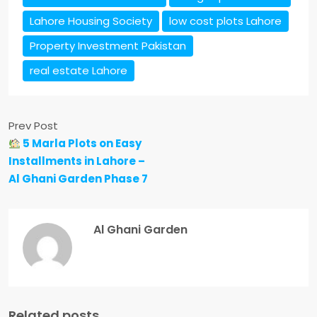
Lahore Housing Society
low cost plots Lahore
Property Investment Pakistan
real estate Lahore
Prev Post
5 Marla Plots on Easy
Installments in Lahore –
Al Ghani Garden Phase 7
Al Ghani Garden
Related posts