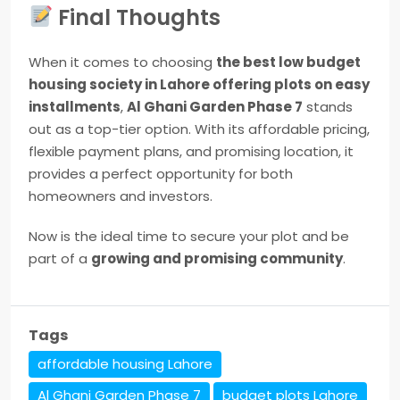
Final Thoughts
When it comes to choosing
the best low budget
housing society in Lahore offering plots on easy
installments
,
Al Ghani Garden Phase 7
stands
out as a top-tier option. With its affordable pricing,
flexible payment plans, and promising location, it
provides a perfect opportunity for both
homeowners and investors.
Now is the ideal time to secure your plot and be
part of a
growing and promising community
.
Tags
affordable housing Lahore
Al Ghani Garden Phase 7
budget plots Lahore