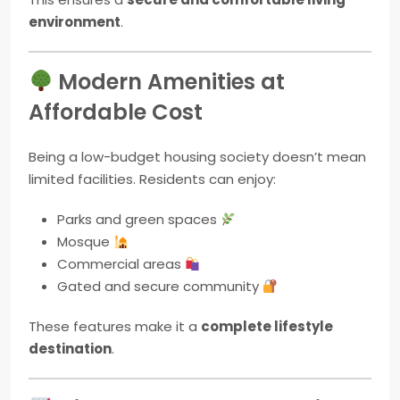
environment
.
Modern Amenities at
Affordable Cost
Being a low-budget housing society doesn’t mean
limited facilities. Residents can enjoy:
Parks and green spaces
Mosque
Commercial areas
Gated and secure community
These features make it a
complete lifestyle
destination
.