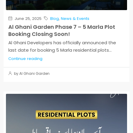
June 25, 2025
Blog
,
News & Events
Al Ghani Garden Phase 7 – 5 Marla Plot
Booking Closing Soon!
Al Ghani Developers has officially announced the
last date for booking 5 Marla residential plots...
Continue reading
by Al Ghani Garden