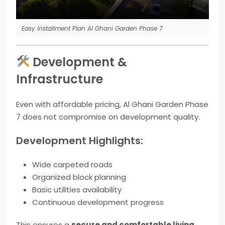
Easy Installment Plan Al Ghani Garden Phase 7
Development &
Infrastructure
Even with affordable pricing, Al Ghani Garden Phase
7 does not compromise on development quality.
Development Highlights:
Wide carpeted roads
Organized block planning
Basic utilities availability
Continuous development progress
This ensures a
secure and comfortable living