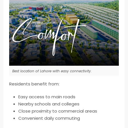
Best location of Lahore with easy connectivity.
Residents benefit from:
Easy access to main roads
Nearby schools and colleges
Close proximity to commercial areas
Convenient daily commuting