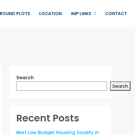
ROUND PLOTS
LOCATION
IMP LINKS
CONTACT
Search
Search
Recent Posts
Best Low Budget Housing Society in