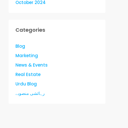
October 2024
Categories
Blog
Marketing
News & Events
Real Estate
Urdu Blog
رہائشی منصوبے