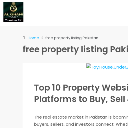
Home
free property listing Pakistan
free property listing Pak
Top 10 Property Websi
Platforms to Buy, Sell
The real estate market in Pakistan is boomi
buyers, sellers, and investors connect. Whethe