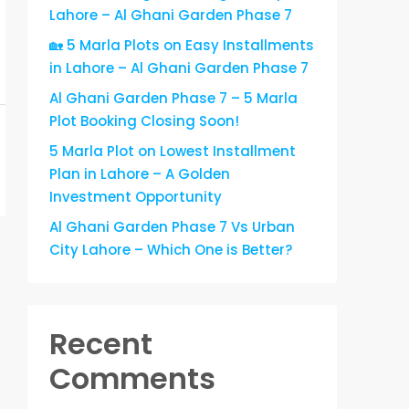
Lahore – Al Ghani Garden Phase 7
🏡 5 Marla Plots on Easy Installments
in Lahore – Al Ghani Garden Phase 7
Al Ghani Garden Phase 7 – 5 Marla
Plot Booking Closing Soon!
5 Marla Plot on Lowest Installment
Plan in Lahore – A Golden
Investment Opportunity
Al Ghani Garden Phase 7 Vs Urban
City Lahore – Which One is Better?
Recent
Comments