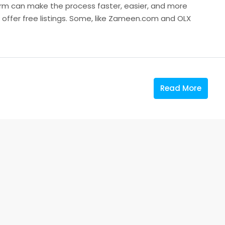
orm can make the process faster, easier, and more
s offer free listings. Some, like Zameen.com and OLX
Read More