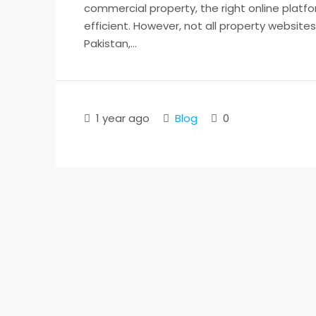
commercial property, the right online platf
efficient. However, not all property website
Pakistan,...
1 year ago
Blog
0