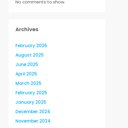
No comments to show.
Archives
February 2026
August 2025
June 2025
April 2025
March 2025
February 2025
January 2025
December 2024
November 2024