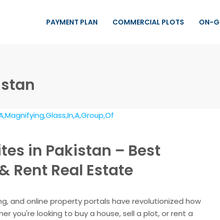
PAYMENT PLAN
COMMERCIAL PLOTS
ON-G
istan
tes in Pakistan – Best
 & Rent Real Estate
ng, and online property portals have revolutionized how
r you're looking to buy a house, sell a plot, or rent a