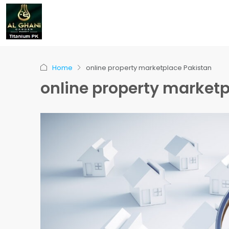
Home
online property marketplace Pakistan
online property marketp