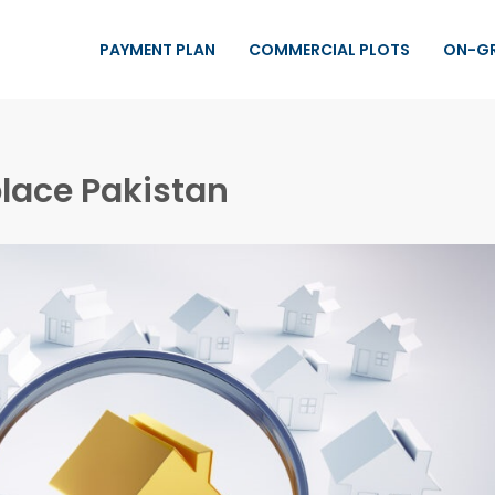
PAYMENT PLAN
COMMERCIAL PLOTS
ON-G
lace Pakistan