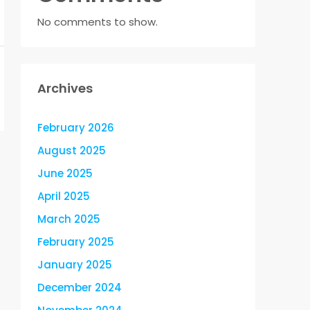
No comments to show.
Archives
February 2026
August 2025
June 2025
April 2025
March 2025
February 2025
January 2025
December 2024