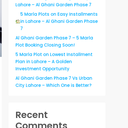
Lahore – Al Ghani Garden Phase 7
5 Marla Plots on Easy Installments
in Lahore – Al Ghani Garden Phase
7
Al Ghani Garden Phase 7 – 5 Marla
Plot Booking Closing Soon!
5 Marla Plot on Lowest Installment
Plan in Lahore – A Golden
Investment Opportunity
Al Ghani Garden Phase 7 Vs Urban
City Lahore – Which One is Better?
Recent
Comments