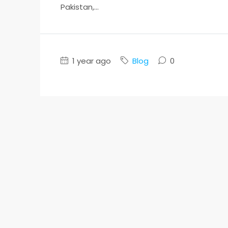
Pakistan,...
1 year ago
Blog
0