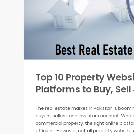
Top 10 Property Websi
Platforms to Buy, Sell
The real estate market in Pakistan is boomi
buyers, sellers, and investors connect. Whethe
commercial property, the right online platf
efficient. However, not all property website