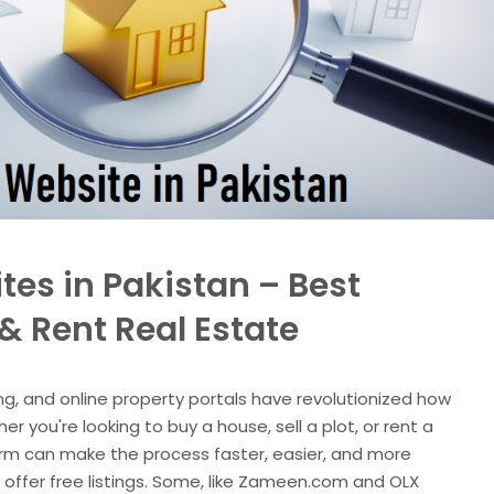
tes in Pakistan – Best
 & Rent Real Estate
ng, and online property portals have revolutionized how
r you're looking to buy a house, sell a plot, or rent a
orm can make the process faster, easier, and more
s offer free listings. Some, like Zameen.com and OLX