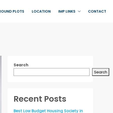
ROUND PLOTS
LOCATION
IMP LINKS
CONTACT
Search
Search
Recent Posts
Best Low Budget Housing Society in