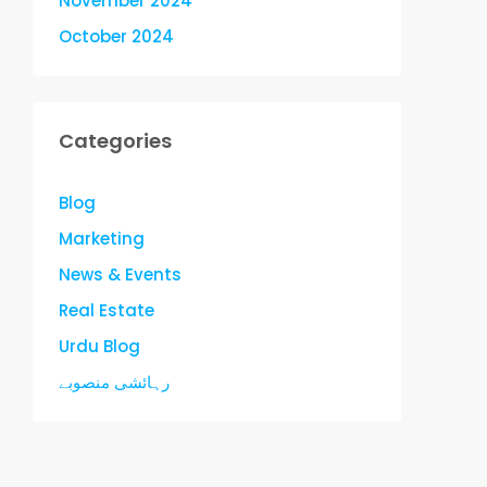
November 2024
October 2024
Categories
Blog
Marketing
News & Events
Real Estate
Urdu Blog
رہائشی منصوبے