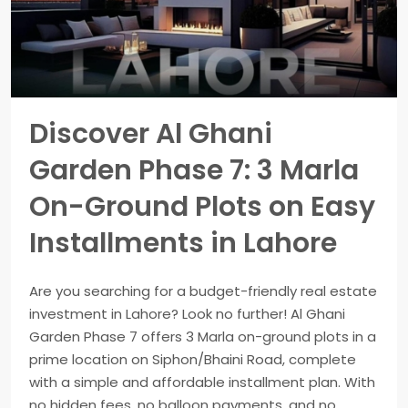
Discover Al Ghani
Garden Phase 7: 3 Marla
On-Ground Plots on Easy
Installments in Lahore
Are you searching for a budget-friendly real estate
investment in Lahore? Look no further! Al Ghani
Garden Phase 7 offers 3 Marla on-ground plots in a
prime location on Siphon/Bhaini Road, complete
with a simple and affordable installment plan. With
no hidden fees, no balloon payments, and no