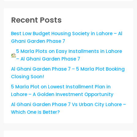
Recent Posts
Best Low Budget Housing Society in Lahore – Al
Ghani Garden Phase 7
5 Marla Plots on Easy Installments in Lahore
– Al Ghani Garden Phase 7
Al Ghani Garden Phase 7 – 5 Marla Plot Booking
Closing Soon!
5 Marla Plot on Lowest Installment Plan in
Lahore – A Golden Investment Opportunity
Al Ghani Garden Phase 7 Vs Urban City Lahore –
Which One is Better?