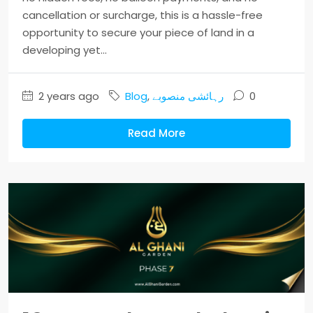
cancellation or surcharge, this is a hassle-free
opportunity to secure your piece of land in a
developing yet...
2 years ago
Blog
,
رہائشی منصوبے
0
Read More