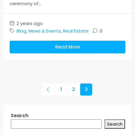
ceremony of...
2 years ago
Blog
,
News & Events
,
Real Estate
0
Read More
1
2
3
Search
Search