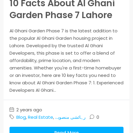
10 Facts About Al Ghani
Garden Phase 7 Lahore
Al Ghani Garden Phase 7 is the latest addition to
the popular Al Ghani Garden housing project in
Lahore. Developed by the trusted Al Ghani
Developers, this phase is set to offer a blend of
affordability, prime location, and modern
amenities. Whether you're a first-time homebuyer
or an investor, here are 10 key facts you need to
know about Al Ghani Garden Phase 7: 1. Experienced
Developers Al Ghani...
2 years ago
Blog
,
Real Estate
,
رہائشی منصوبے
0
Read More