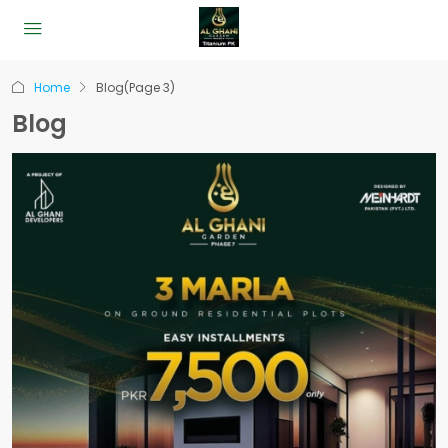
Home
Blog
(Page 3)
Blog