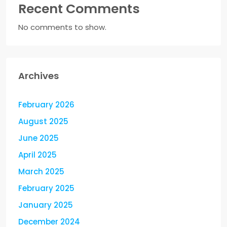
Recent Comments
No comments to show.
Archives
February 2026
August 2025
June 2025
April 2025
March 2025
February 2025
January 2025
December 2024