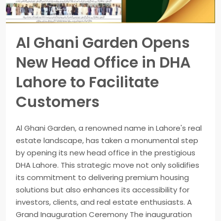
Al Ghani Garden Opens
New Head Office in DHA
Lahore to Facilitate
Customers
Al Ghani Garden, a renowned name in Lahore's real
estate landscape, has taken a monumental step
by opening its new head office in the prestigious
DHA Lahore. This strategic move not only solidifies
its commitment to delivering premium housing
solutions but also enhances its accessibility for
investors, clients, and real estate enthusiasts. A
Grand Inauguration Ceremony The inauguration