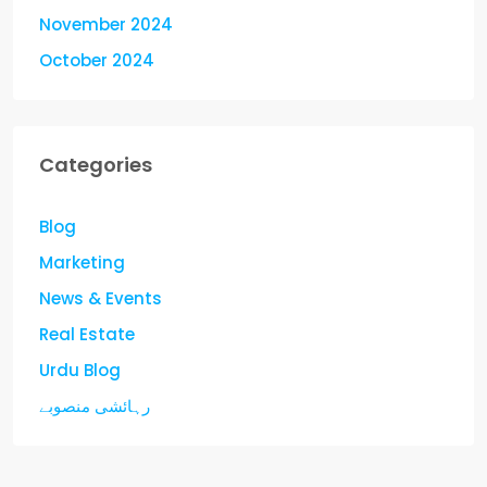
November 2024
October 2024
Categories
Blog
Marketing
News & Events
Real Estate
Urdu Blog
رہائشی منصوبے