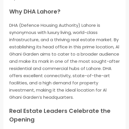
Why DHA Lahore?
DHA (Defence Housing Authority) Lahore is
synonymous with luxury living, world-class
infrastructure, and a thriving real estate market. By
establishing its head office in this prime location, Al
Ghani Garden aims to cater to a broader audience
and make its mark in one of the most sought-after
residential and commercial hubs of Lahore. DHA
offers excellent connectivity, state-of-the-art
facilities, and a high demand for property
investment, making it the ideal location for Al
Ghani Garden’s headquarters.
Real Estate Leaders Celebrate the
Opening