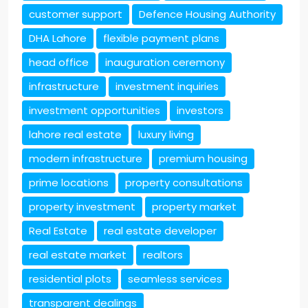
customer support
Defence Housing Authority
DHA Lahore
flexible payment plans
head office
inauguration ceremony
infrastructure
investment inquiries
investment opportunities
investors
lahore real estate
luxury living
modern infrastructure
premium housing
prime locations
property consultations
property investment
property market
Real Estate
real estate developer
real estate market
realtors
residential plots
seamless services
transparent dealings