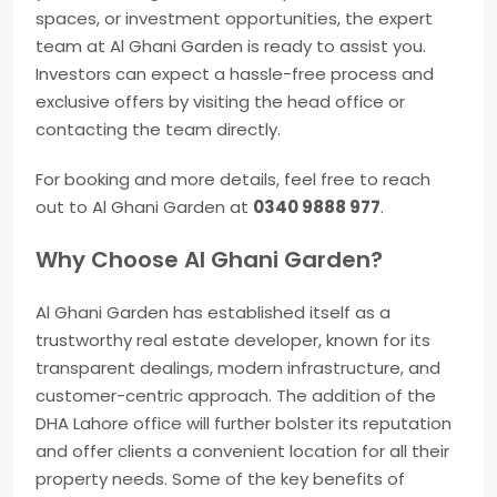
spaces, or investment opportunities, the expert
team at Al Ghani Garden is ready to assist you.
Investors can expect a hassle-free process and
exclusive offers by visiting the head office or
contacting the team directly.
For booking and more details, feel free to reach
out to Al Ghani Garden at
0340 9888 977
.
Why Choose Al Ghani Garden?
Al Ghani Garden has established itself as a
trustworthy real estate developer, known for its
transparent dealings, modern infrastructure, and
customer-centric approach. The addition of the
DHA Lahore office will further bolster its reputation
and offer clients a convenient location for all their
property needs. Some of the key benefits of