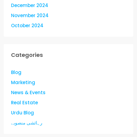
December 2024
November 2024
October 2024
Categories
Blog
Marketing
News & Events
Real Estate
Urdu Blog
رہائشی منصوبے