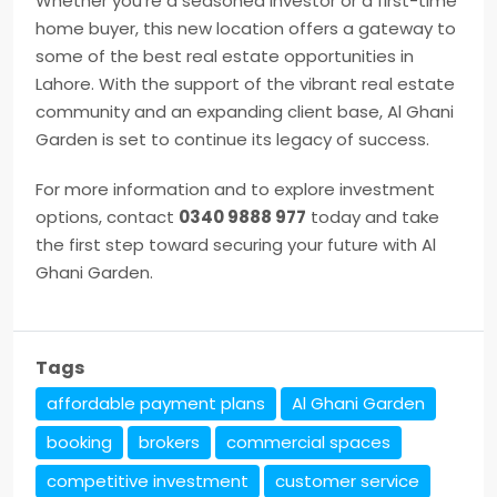
Whether you’re a seasoned investor or a first-time
home buyer, this new location offers a gateway to
some of the best real estate opportunities in
Lahore. With the support of the vibrant real estate
community and an expanding client base, Al Ghani
Garden is set to continue its legacy of success.
For more information and to explore investment
options, contact
0340 9888 977
today and take
the first step toward securing your future with Al
Ghani Garden.
Tags
affordable payment plans
Al Ghani Garden
booking
brokers
commercial spaces
competitive investment
customer service