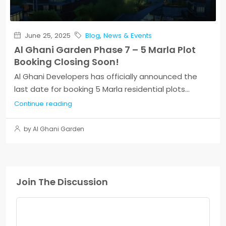
June 25, 2025
Blog
,
News & Events
Al Ghani Garden Phase 7 – 5 Marla Plot
Booking Closing Soon!
Al Ghani Developers has officially announced the
last date for booking 5 Marla residential plots...
Continue reading
by Al Ghani Garden
Join The Discussion