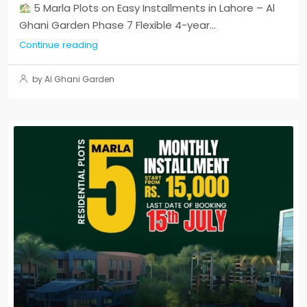
5 Marla Plots on Easy Installments in Lahore – Al
Ghani Garden Phase 7 Flexible 4-year...
Continue reading
by Al Ghani Garden