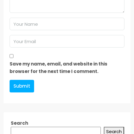
Save my name, email, and website in this
browser for the next time I comment.
Submit
Search
Search