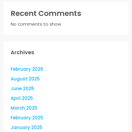
Recent Comments
No comments to show.
Archives
February 2026
August 2025
June 2025
April 2025
March 2025
February 2025
January 2025