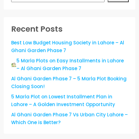
Recent Posts
Best Low Budget Housing Society in Lahore – Al
Ghani Garden Phase 7
5 Marla Plots on Easy Installments in Lahore
– Al Ghani Garden Phase 7
Al Ghani Garden Phase 7 – 5 Marla Plot Booking
Closing Soon!
5 Marla Plot on Lowest Installment Plan in
Lahore – A Golden Investment Opportunity
Al Ghani Garden Phase 7 Vs Urban City Lahore –
Which One is Better?