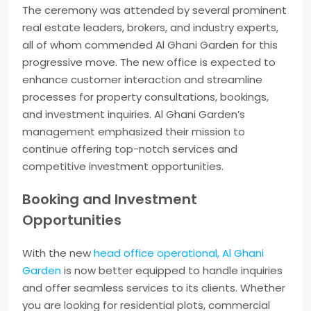
The ceremony was attended by several prominent
real estate leaders, brokers, and industry experts,
all of whom commended Al Ghani Garden for this
progressive move. The new office is expected to
enhance customer interaction and streamline
processes for property consultations, bookings,
and investment inquiries. Al Ghani Garden’s
management emphasized their mission to
continue offering top-notch services and
competitive investment opportunities.
Booking and Investment
Opportunities
With the new
head office operational, Al Ghani
Garden
is now better equipped to handle inquiries
and offer seamless services to its clients. Whether
you are looking for residential plots, commercial