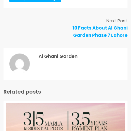
Next Post
10 Facts About Al Ghani
Garden Phase 7 Lahore
Al Ghani Garden
Related posts