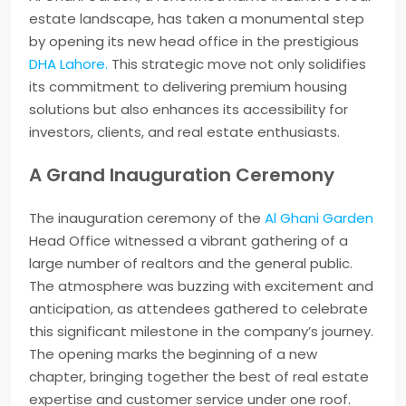
estate landscape, has taken a monumental step
by opening its new head office in the prestigious
DHA Lahore.
This strategic move not only solidifies
its commitment to delivering premium housing
solutions but also enhances its accessibility for
investors, clients, and real estate enthusiasts.
A Grand Inauguration Ceremony
The inauguration ceremony of the
Al Ghani Garden
Head Office witnessed a vibrant gathering of a
large number of realtors and the general public.
The atmosphere was buzzing with excitement and
anticipation, as attendees gathered to celebrate
this significant milestone in the company’s journey.
The opening marks the beginning of a new
chapter, bringing together the best of real estate
expertise and customer service under one roof.