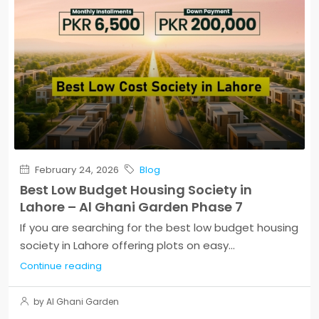
February 24, 2026
Blog
Best Low Budget Housing Society in
Lahore – Al Ghani Garden Phase 7
If you are searching for the best low budget housing
society in Lahore offering plots on easy...
Continue reading
by Al Ghani Garden