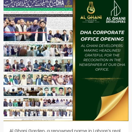
Al Ghani Garden, a renowned name in Lahore’s real