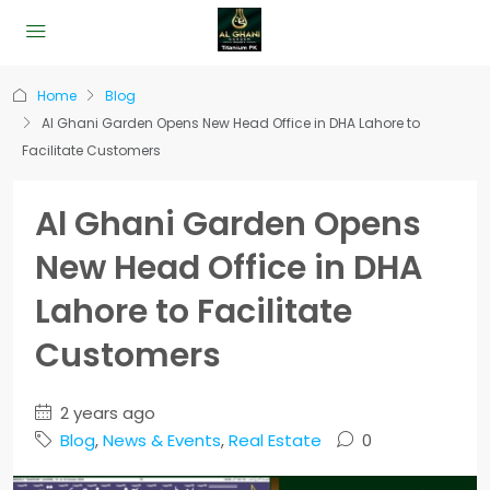
Home
Blog
Al Ghani Garden Opens New Head Office in DHA Lahore to
Facilitate Customers
Al Ghani Garden Opens
New Head Office in DHA
Lahore to Facilitate
Customers
2 years ago
Blog
,
News & Events
,
Real Estate
0