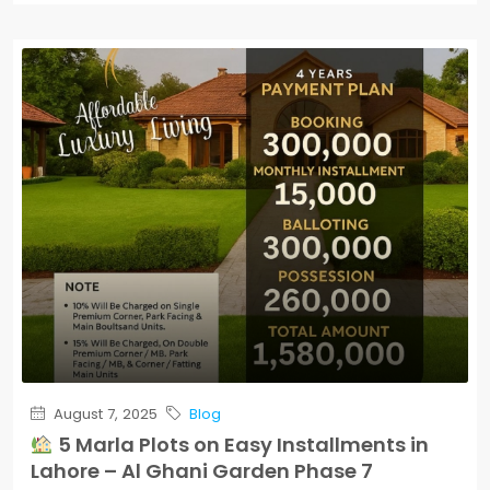
August 7, 2025
Blog
5 Marla Plots on Easy Installments in
Lahore – Al Ghani Garden Phase 7