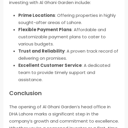
investing with Al Ghani Garden include:
Prime Locations
: Offering properties in highly
sought-after areas of Lahore.
Flexible Payment Plans
: Affordable and
customizable payment plans to cater to
various budgets.
Trust and Reliability
: A proven track record of
delivering on promises.
Excellent Customer Service
: A dedicated
team to provide timely support and
assistance.
Conclusion
The opening of Al Ghani Garden’s head office in
DHA Lahore marks a significant step in the
company’s growth and commitment to excellence.