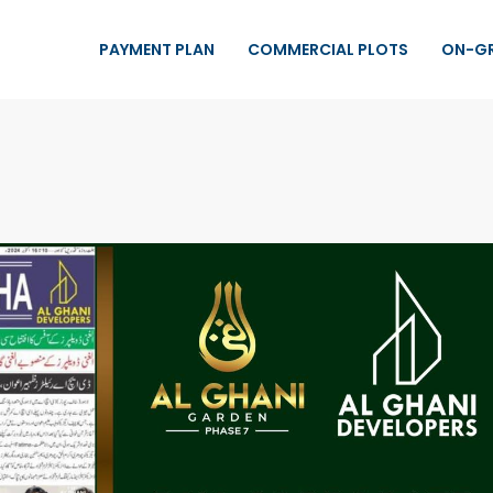
PAYMENT PLAN
COMMERCIAL PLOTS
ON-G