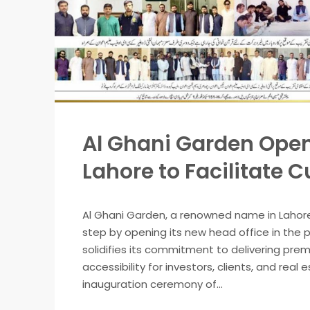
Al Ghani Garden Open
Lahore to Facilitate 
Al Ghani Garden, a renowned name in Lahor
step by opening its new head office in the 
solidifies its commitment to delivering pre
accessibility for investors, clients, and re
inauguration ceremony of...