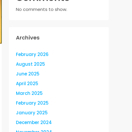
No comments to show.
Archives
February 2026
August 2025
June 2025
April 2025
March 2025
February 2025
January 2025
December 2024