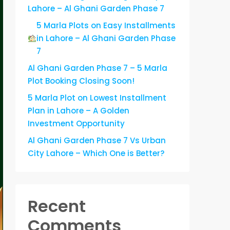
Lahore – Al Ghani Garden Phase 7
5 Marla Plots on Easy Installments
in Lahore – Al Ghani Garden Phase
7
Al Ghani Garden Phase 7 – 5 Marla
Plot Booking Closing Soon!
5 Marla Plot on Lowest Installment
Plan in Lahore – A Golden
Investment Opportunity
Al Ghani Garden Phase 7 Vs Urban
City Lahore – Which One is Better?
Recent
Comments