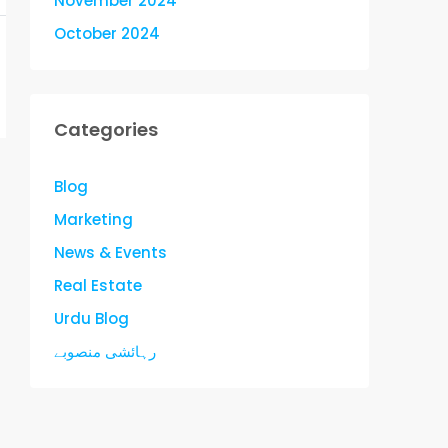
November 2024
October 2024
Categories
Blog
Marketing
News & Events
Real Estate
Urdu Blog
رہائشی منصوبے