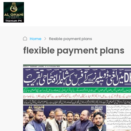
Home
flexible payment plans
flexible payment plans