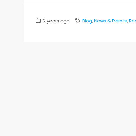
2 years ago
Blog
,
News & Events
,
Re