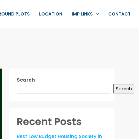
ROUND PLOTS
LOCATION
IMP LINKS
CONTACT
Search
Search
Recent Posts
Best Low Budget Housing Society in