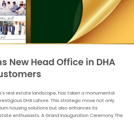
s New Head Office in DHA
Customers
e's real estate landscape, has taken a monumental
prestigious DHA Lahore. This strategic move not only
mium housing solutions but also enhances its
al estate enthusiasts. A Grand Inauguration Ceremony The