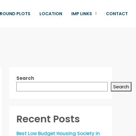
ROUND PLOTS
LOCATION
IMP LINKS
CONTACT
Search
Search
Recent Posts
Best Low Budget Housing Society in