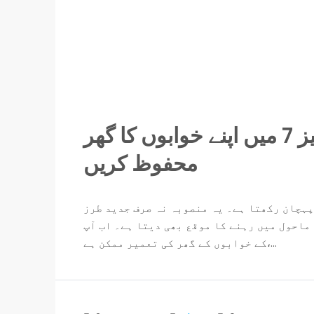
اک شہر بے مثال: الغنی گارڈن فیز 7 میں اپنے خوابوں کا گھر
محفوظ کریں
الغنی گارڈن فیز 7 لاہور کے رہائشی منصوبوں میں ایک 
زندگی فراہم کرتا ہے بلکہ آپ کو ایک محفوظ 
کے خوابوں کے گھر کی تعمیر ممکن ہے،...