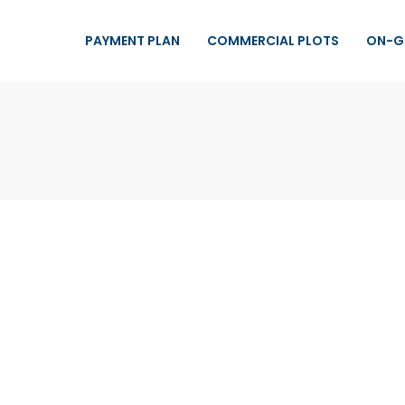
PAYMENT PLAN
COMMERCIAL PLOTS
ON-G