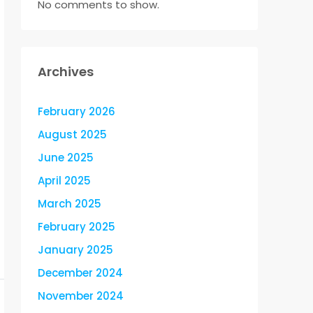
No comments to show.
Archives
February 2026
August 2025
June 2025
April 2025
March 2025
February 2025
January 2025
December 2024
November 2024