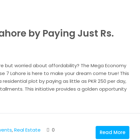
Lahore by Paying Just Rs.
re but worried about affordability? The Mega Economy
se 7 Lahore is here to make your dream come true! This
residential plot by paying as little as PKR 250 per day,
tallments. This initiative provides a golden opportunity
vents
,
Real Estate
0
Read More