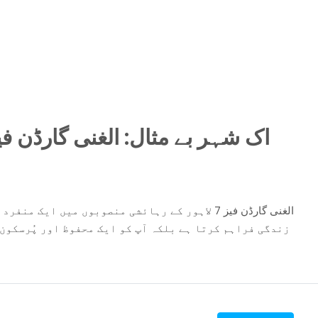
منفرد پہچان رکھتا ہے۔ یہ منصوبہ نہ صرف جدید طرز
اور پُرسکون ماحول میں رہنے کا موقع بھی دیتا ہے۔ اب آپ