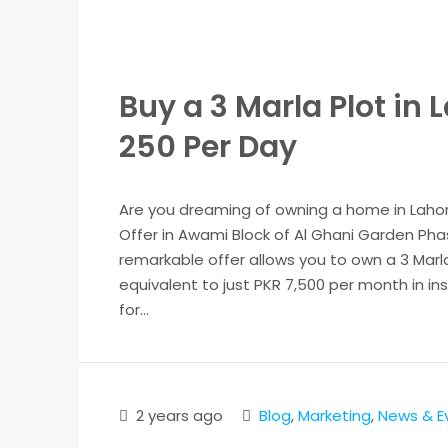
Buy a 3 Marla Plot in 
250 Per Day
Are you dreaming of owning a home in Laho
Offer in Awami Block of Al Ghani Garden Pha
remarkable offer allows you to own a 3 Marla 
equivalent to just PKR 7,500 per month in ins
for...
2 years ago
Blog
,
Marketing
,
News & E