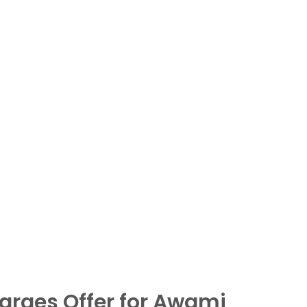
arges Offer for Awami