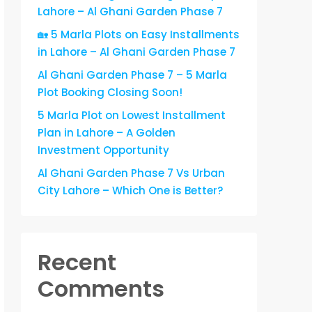
Lahore – Al Ghani Garden Phase 7
🏡 5 Marla Plots on Easy Installments
in Lahore – Al Ghani Garden Phase 7
Al Ghani Garden Phase 7 – 5 Marla
Plot Booking Closing Soon!
5 Marla Plot on Lowest Installment
Plan in Lahore – A Golden
Investment Opportunity
Al Ghani Garden Phase 7 Vs Urban
City Lahore – Which One is Better?
Recent
Comments