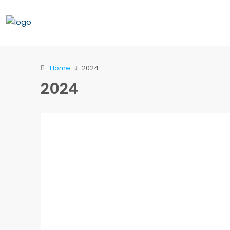
Home
2024
2024