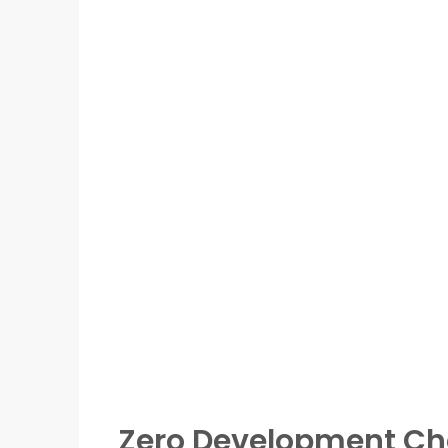
Zero Development Ch