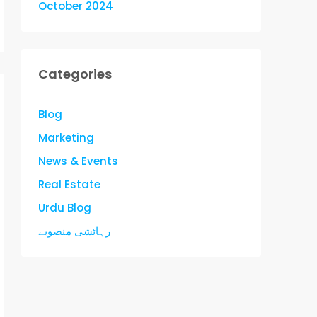
October 2024
Categories
Blog
Marketing
News & Events
Real Estate
Urdu Blog
رہائشی منصوبے