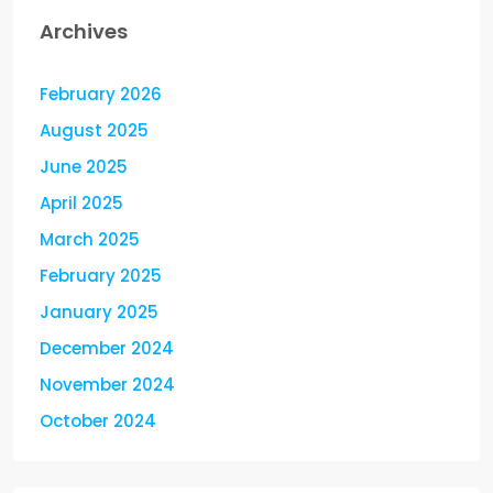
Archives
February 2026
August 2025
June 2025
April 2025
March 2025
February 2025
January 2025
December 2024
November 2024
October 2024