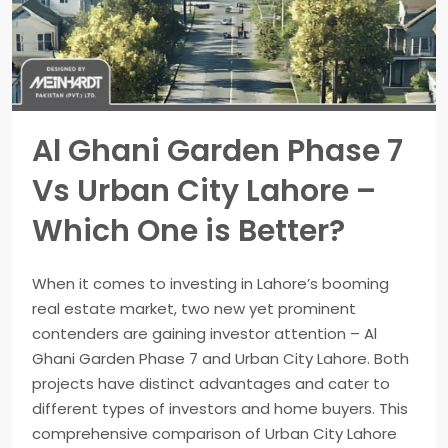
Al Ghani Garden Phase 7
Vs Urban City Lahore –
Which One is Better?
When it comes to investing in Lahore’s booming
real estate market, two new yet prominent
contenders are gaining investor attention – Al
Ghani Garden Phase 7 and Urban City Lahore. Both
projects have distinct advantages and cater to
different types of investors and home buyers. This
comprehensive comparison of Urban City Lahore