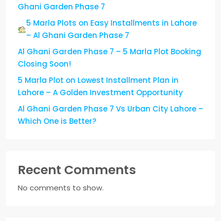
Ghani Garden Phase 7
5 Marla Plots on Easy Installments in Lahore
– Al Ghani Garden Phase 7
Al Ghani Garden Phase 7 – 5 Marla Plot Booking
Closing Soon!
5 Marla Plot on Lowest Installment Plan in
Lahore – A Golden Investment Opportunity
Al Ghani Garden Phase 7 Vs Urban City Lahore –
Which One is Better?
Recent Comments
No comments to show.