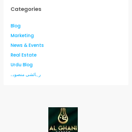
Categories
Blog
Marketing
News & Events
Real Estate
Urdu Blog
رہائشی منصوبے