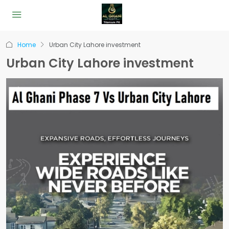
Home
Urban City Lahore investment
Urban City Lahore investment