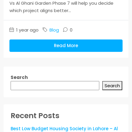
Vs Al Ghani Garden Phase 7 will help you decide
which project aligns better...
1 year ago
Blog
0
Read More
Search
Search
Recent Posts
Best Low Budget Housing Society in Lahore – Al