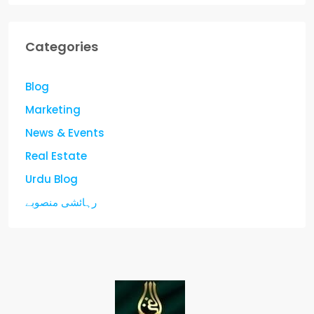
Categories
Blog
Marketing
News & Events
Real Estate
Urdu Blog
رہائشی منصوبے