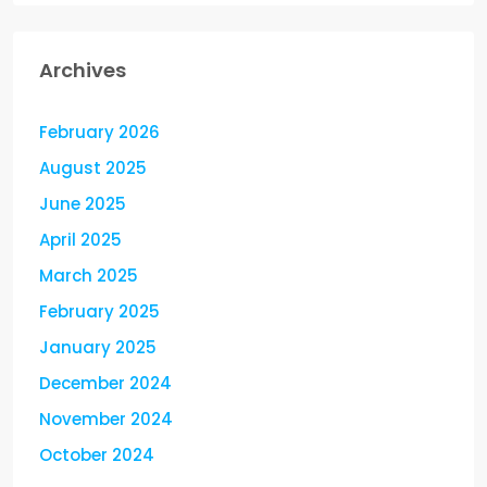
Archives
February 2026
August 2025
June 2025
April 2025
March 2025
February 2025
January 2025
December 2024
November 2024
October 2024