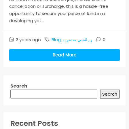
cancellation or surcharge, this is a hassle-free
opportunity to secure your piece of land in a
developing yet...
2 years ago
Blog
,
رہائشی منصوبے
0
Read More
Search
Search
Recent Posts