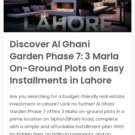
Discover Al Ghani
Garden Phase 7: 3 Marla
On-Ground Plots on Easy
Installments in Lahore
Are you searching for a budget-friendly real estate
investment in Lahore? Look no further! Al Ghani
Garden Phase 7 offers 3 Marla on-ground plots in a
prime location on Siphon/Bhaini Road, complete
with a simple and affordable installment plan. With
no hidden fees, no balloon payments, and no