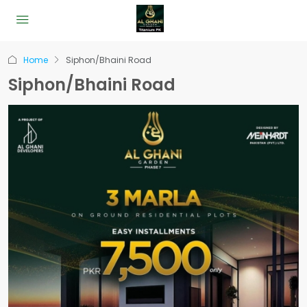
Home
Siphon/Bhaini Road
Siphon/Bhaini Road