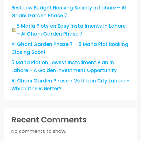
Best Low Budget Housing Society in Lahore – Al
Ghani Garden Phase 7
5 Marla Plots on Easy Installments in Lahore
– Al Ghani Garden Phase 7
Al Ghani Garden Phase 7 – 5 Marla Plot Booking
Closing Soon!
5 Marla Plot on Lowest Installment Plan in
Lahore – A Golden Investment Opportunity
Al Ghani Garden Phase 7 Vs Urban City Lahore –
Which One is Better?
Recent Comments
No comments to show.