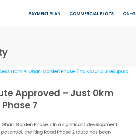
PAYMENT PLAN
COMMERCIAL PLOTS
ON-G
ty
ute Approved – Just 0km
 Phase 7
 Ghani Garden Phase 7 In a significant development
 potential, the Ring Road Phase 2 route has been