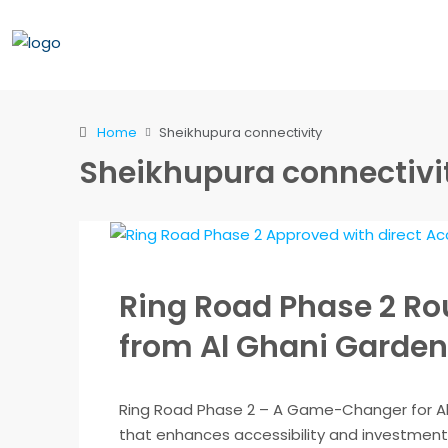
Home
Sheikhupura connectivity
Sheikhupura connectivi
Ring Road Phase 2 Ro
from Al Ghani Garden
Ring Road Phase 2 – A Game-Changer for Al
that enhances accessibility and investment