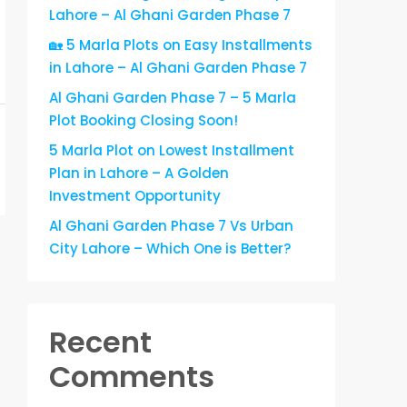
Lahore – Al Ghani Garden Phase 7
🏡 5 Marla Plots on Easy Installments
in Lahore – Al Ghani Garden Phase 7
Al Ghani Garden Phase 7 – 5 Marla
Plot Booking Closing Soon!
5 Marla Plot on Lowest Installment
Plan in Lahore – A Golden
Investment Opportunity
Al Ghani Garden Phase 7 Vs Urban
City Lahore – Which One is Better?
Recent
Comments