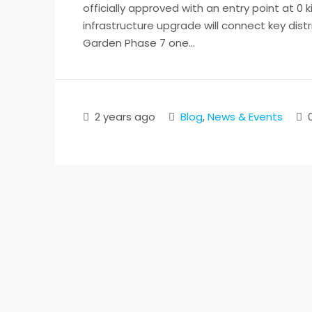
officially approved with an entry point at 0
infrastructure upgrade will connect key distr
Garden Phase 7 one...
2 years ago
Blog
,
News & Events