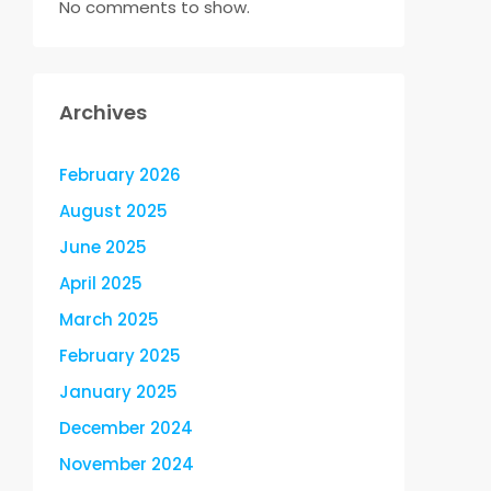
No comments to show.
Archives
February 2026
August 2025
June 2025
April 2025
March 2025
February 2025
January 2025
December 2024
November 2024