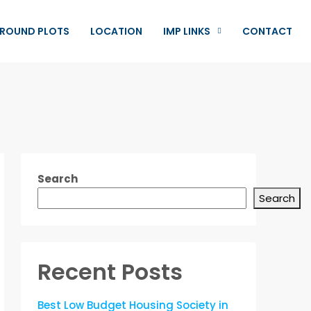
ROUND PLOTS
LOCATION
IMP LINKS
CONTACT
Search
Search
Recent Posts
Best Low Budget Housing Society in