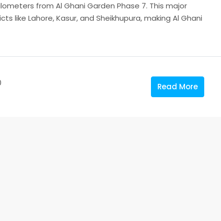
 kilometers from Al Ghani Garden Phase 7. This major
icts like Lahore, Kasur, and Sheikhupura, making Al Ghani
0
Read More