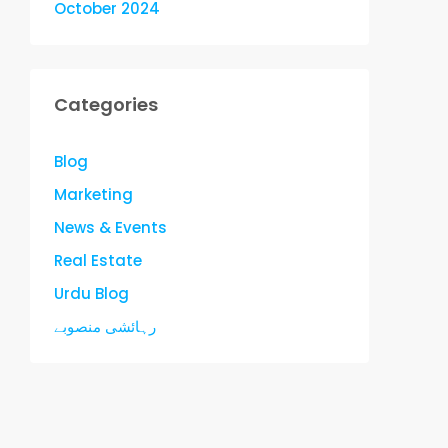
October 2024
Categories
Blog
Marketing
News & Events
Real Estate
Urdu Blog
رہائشی منصوبے