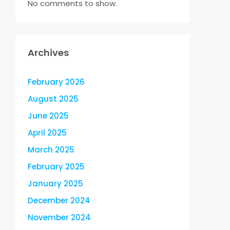
No comments to show.
Archives
February 2026
August 2025
June 2025
April 2025
March 2025
February 2025
January 2025
December 2024
November 2024