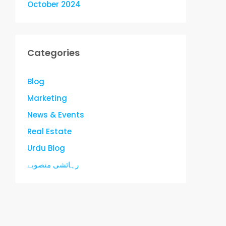
October 2024
Categories
Blog
Marketing
News & Events
Real Estate
Urdu Blog
رہائشی منصوبے