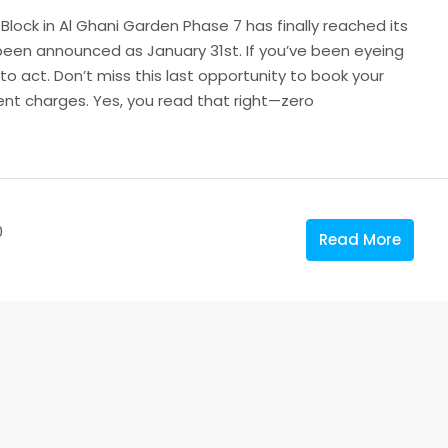
 Block in Al Ghani Garden Phase 7 has finally reached its
s been announced as January 31st. If you’ve been eyeing
 to act. Don’t miss this last opportunity to book your
ment charges. Yes, you read that right—zero
0
Read More