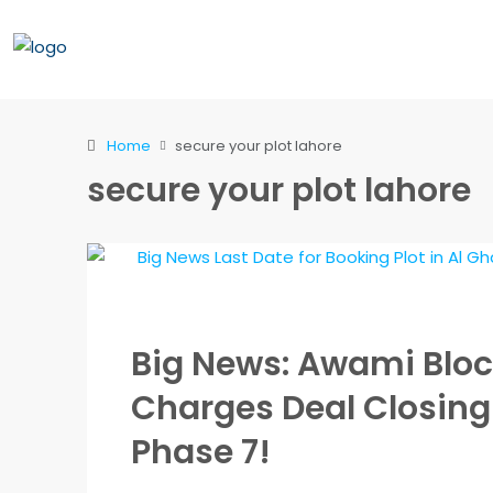
Home
secure your plot lahore
secure your plot lahore
Big News: Awami Blo
Charges Deal Closing
Phase 7!