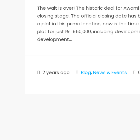
The wait is over! The historic deal for Awami
closing stage. The official closing date ha
a plot in this prime location, now is the time
plot for just Rs. 950,000, including develop
development...
2 years ago
Blog
,
News & Events