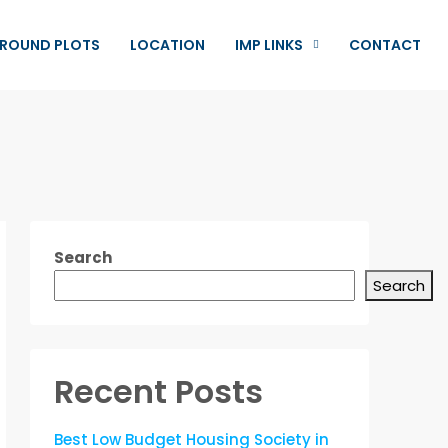
ROUND PLOTS
LOCATION
IMP LINKS
CONTACT
Search
Search
Recent Posts
Best Low Budget Housing Society in