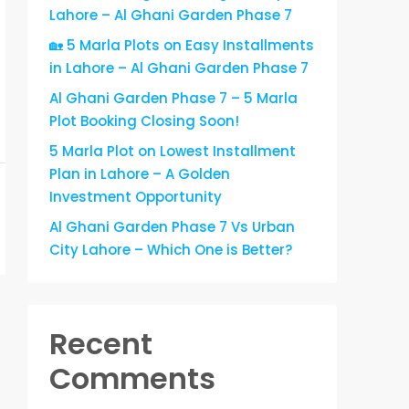
Lahore – Al Ghani Garden Phase 7
🏡 5 Marla Plots on Easy Installments
in Lahore – Al Ghani Garden Phase 7
Al Ghani Garden Phase 7 – 5 Marla
Plot Booking Closing Soon!
5 Marla Plot on Lowest Installment
Plan in Lahore – A Golden
Investment Opportunity
Al Ghani Garden Phase 7 Vs Urban
City Lahore – Which One is Better?
Recent
Comments