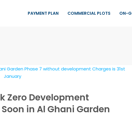
PAYMENT PLAN
COMMERCIAL PLOTS
ON-G
ck Zero Development
 Soon in Al Ghani Garden