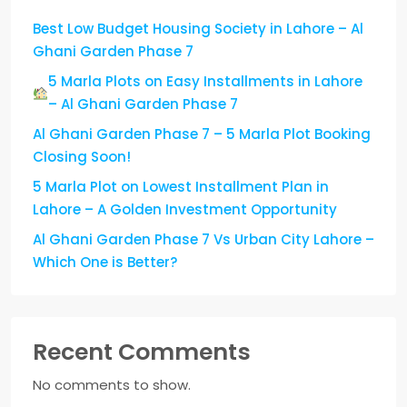
Best Low Budget Housing Society in Lahore – Al
Ghani Garden Phase 7
5 Marla Plots on Easy Installments in Lahore
– Al Ghani Garden Phase 7
Al Ghani Garden Phase 7 – 5 Marla Plot Booking
Closing Soon!
5 Marla Plot on Lowest Installment Plan in
Lahore – A Golden Investment Opportunity
Al Ghani Garden Phase 7 Vs Urban City Lahore –
Which One is Better?
Recent Comments
No comments to show.