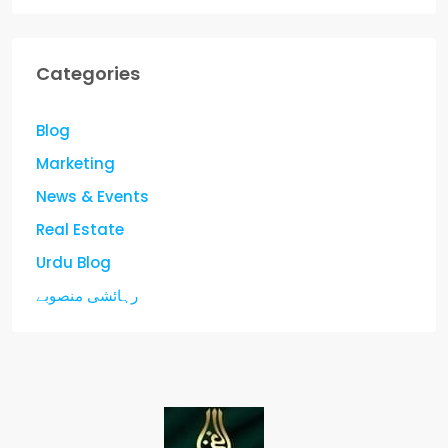
Categories
Blog
Marketing
News & Events
Real Estate
Urdu Blog
رہائشی منصوبے