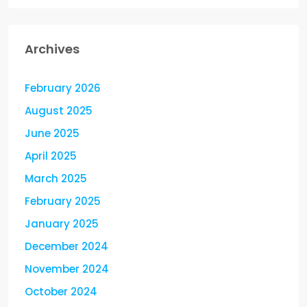
Archives
February 2026
August 2025
June 2025
April 2025
March 2025
February 2025
January 2025
December 2024
November 2024
October 2024