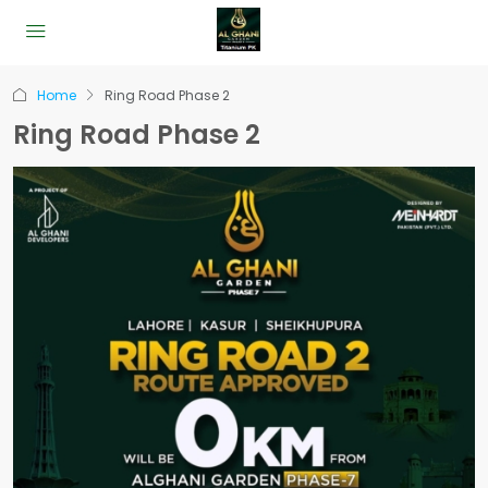
Home
Ring Road Phase 2
Ring Road Phase 2