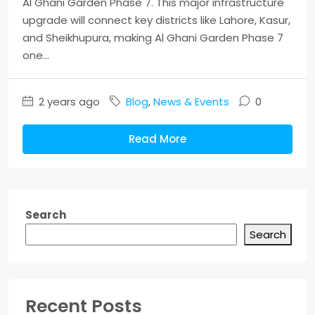
Al Ghani Garden Phase 7. This major infrastructure
upgrade will connect key districts like Lahore, Kasur,
and Sheikhupura, making Al Ghani Garden Phase 7
one...
2 years ago
Blog
,
News & Events
0
Read More
Search
Search
Recent Posts