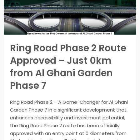
Ring Road Phase 2 Route
Approved – Just 0km
from Al Ghani Garden
Phase 7
Ring Road Phase 2 – A Game-Changer for Al Ghani
Garden Phase 7 In a significant development that
enhances accessibility and investment potential,
the Ring Road Phase 2 route has been officially
approved with an entry point at 0 kilometers from