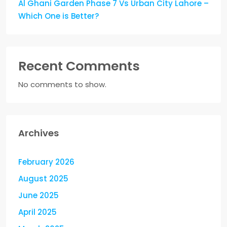
Al Ghani Garden Phase 7 Vs Urban City Lahore –
Which One is Better?
Recent Comments
No comments to show.
Archives
February 2026
August 2025
June 2025
April 2025