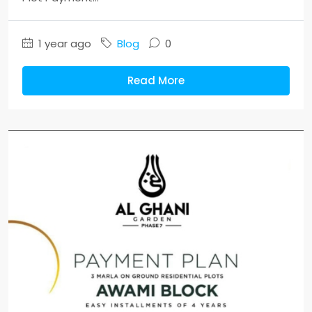
1 year ago
Blog
0
Read More