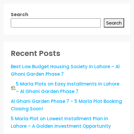
Search
Search
Recent Posts
Best Low Budget Housing Society in Lahore – Al
Ghani Garden Phase 7
5 Marla Plots on Easy Installments in Lahore
– Al Ghani Garden Phase 7
Al Ghani Garden Phase 7 – 5 Marla Plot Booking
Closing Soon!
5 Marla Plot on Lowest Installment Plan in
Lahore – A Golden Investment Opportunity