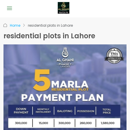
Home
residential plots in Lahore
residential plots in Lahore