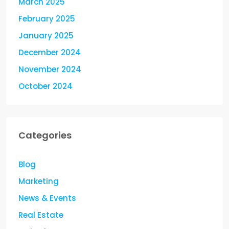
March 2025
February 2025
January 2025
December 2024
November 2024
October 2024
Categories
Blog
Marketing
News & Events
Real Estate