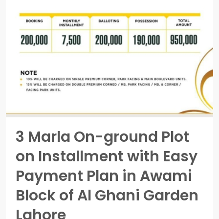
3 Marla On-ground Plot
on Installment with Easy
Payment Plan in Awami
Block of Al Ghani Garden
Lahore