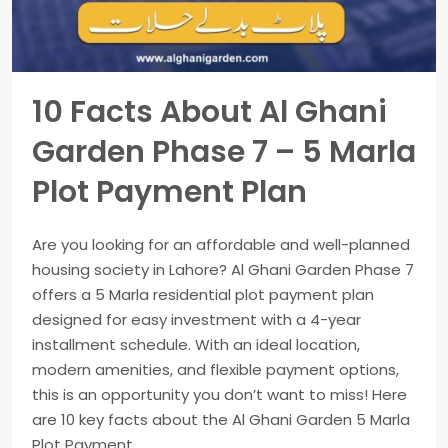
10 Facts About Al Ghani
Garden Phase 7 – 5 Marla
Plot Payment Plan
Are you looking for an affordable and well-planned
housing society in Lahore? Al Ghani Garden Phase 7
offers a 5 Marla residential plot payment plan
designed for easy investment with a 4-year
installment schedule. With an ideal location,
modern amenities, and flexible payment options,
this is an opportunity you don’t want to miss! Here
are 10 key facts about the Al Ghani Garden 5 Marla
Plot Payment...