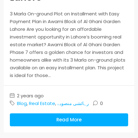
3 Marla On-ground Plot on Installment with Easy
Payment Plan in Awami Block of Al Ghani Garden
Lahore Are you looking for an affordable
investment opportunity in Lahore’s booming real
estate market? Awami Block of Al Ghani Garden
Phase 7 offers a golden chance for investors and
homeowners alike with its 3 Marla on-ground plots
available on an easy installment plan. This project
is ideal for those...
2 years ago
Blog
,
Real Estate
,
رہائشی منصوبے
0
Read More