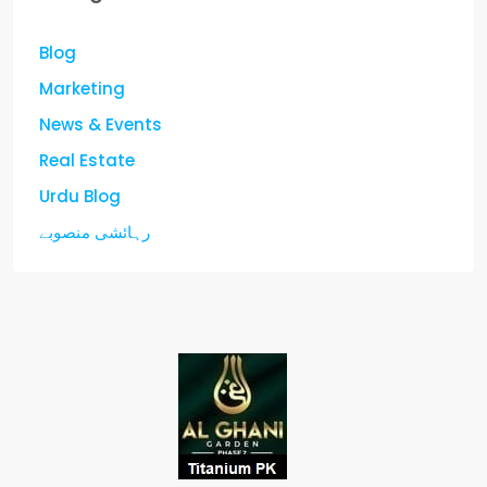
Blog
Marketing
News & Events
Real Estate
Urdu Blog
رہائشی منصوبے