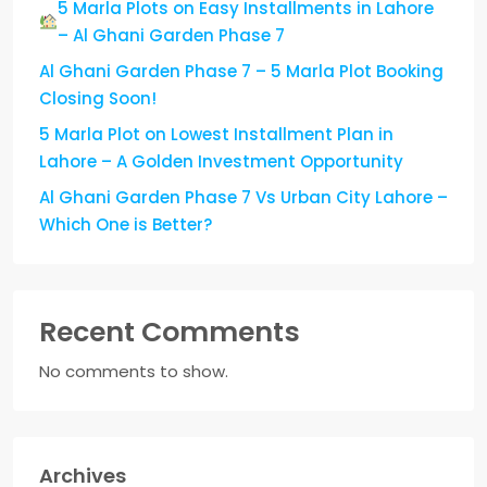
5 Marla Plots on Easy Installments in Lahore
– Al Ghani Garden Phase 7
Al Ghani Garden Phase 7 – 5 Marla Plot Booking
Closing Soon!
5 Marla Plot on Lowest Installment Plan in
Lahore – A Golden Investment Opportunity
Al Ghani Garden Phase 7 Vs Urban City Lahore –
Which One is Better?
Recent Comments
No comments to show.
Archives