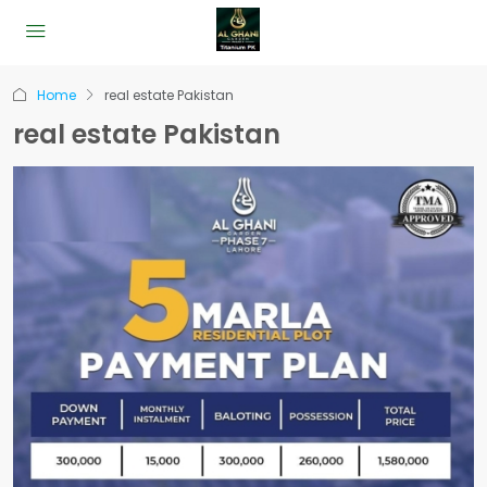
Home
real estate Pakistan
real estate Pakistan