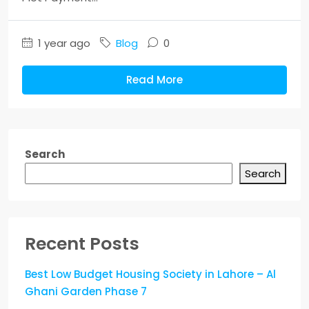
1 year ago
Blog
0
Read More
Search
Search
Recent Posts
Best Low Budget Housing Society in Lahore – Al
Ghani Garden Phase 7