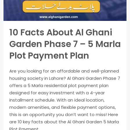
10 Facts About Al Ghani
Garden Phase 7 – 5 Marla
Plot Payment Plan
Are you looking for an affordable and well-planned
housing society in Lahore? Al Ghani Garden Phase 7
offers a 5 Marla residential plot payment plan
designed for easy investment with a 4-year
installment schedule. With an ideal location,
modern amenities, and flexible payment options,
this is an opportunity you don’t want to miss! Here
are 10 key facts about the Al Ghani Garden 5 Marla
Plot Payment...