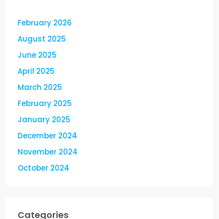
February 2026
August 2025
June 2025
April 2025
March 2025
February 2025
January 2025
December 2024
November 2024
October 2024
Categories