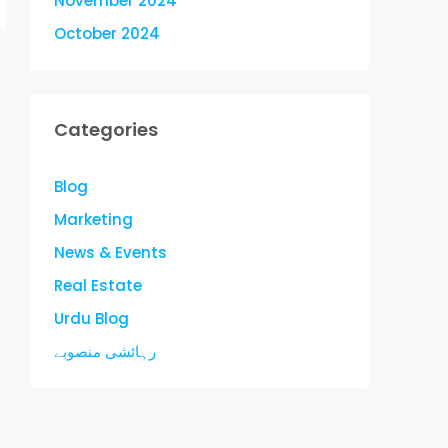
November 2024
October 2024
Categories
Blog
Marketing
News & Events
Real Estate
Urdu Blog
رہائشی منصوبے