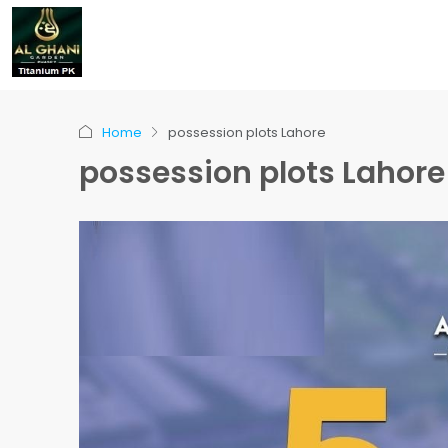
Home
possession plots Lahore
possession plots Lahore