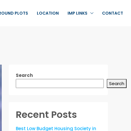
ROUND PLOTS
LOCATION
IMP LINKS
CONTACT
Search
Search
Recent Posts
Best Low Budget Housing Society in