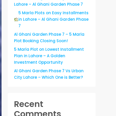
Lahore – Al Ghani Garden Phase 7
5 Marla Plots on Easy Installments
in Lahore – Al Ghani Garden Phase
7
Al Ghani Garden Phase 7 – 5 Marla
Plot Booking Closing Soon!
5 Marla Plot on Lowest Installment
Plan in Lahore – A Golden
Investment Opportunity
Al Ghani Garden Phase 7 Vs Urban
City Lahore – Which One is Better?
Recent
Comments