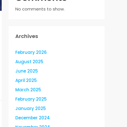
No comments to show.
Archives
February 2026
August 2025
June 2025
April 2025
March 2025
February 2025
January 2025
December 2024