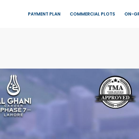
PAYMENT PLAN
COMMERCIAL PLOTS
ON-G