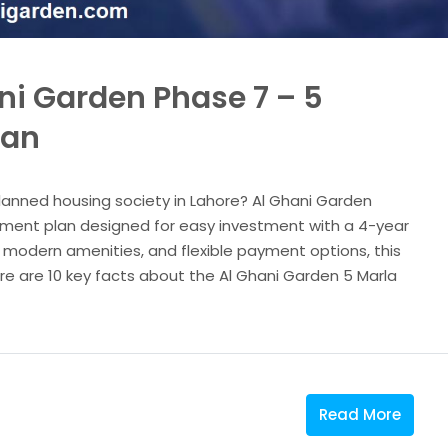
ni Garden Phase 7 – 5
lan
planned housing society in Lahore? Al Ghani Garden
ayment plan designed for easy investment with a 4-year
, modern amenities, and flexible payment options, this
ere are 10 key facts about the Al Ghani Garden 5 Marla
Read More