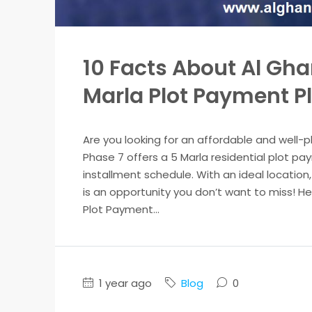
10 Facts About Al Gha
Marla Plot Payment P
Are you looking for an affordable and well-
Phase 7 offers a 5 Marla residential plot p
installment schedule. With an ideal location
is an opportunity you don’t want to miss! H
Plot Payment...
1 year ago
Blog
0