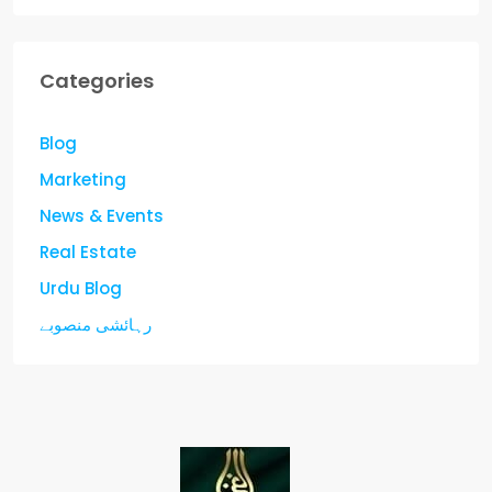
Categories
Blog
Marketing
News & Events
Real Estate
Urdu Blog
رہائشی منصوبے