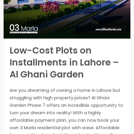
Low-Cost Plots on
Installments in Lahore –
Al Ghani Garden
Are you dreaming of owning a home in Lahore but
struggling with high property prices? Al Ghani
Garden Phase 7 offers an incredible opportunity to
turn your dream into reality! With a highly
affordable payment plan, you can now book your
own 3 Marla residential plot with ease. Affordable