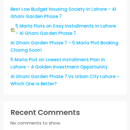
Best Low Budget Housing Society in Lahore – Al
Ghani Garden Phase 7
5 Marla Plots on Easy Installments in Lahore
– Al Ghani Garden Phase 7
Al Ghani Garden Phase 7 – 5 Marla Plot Booking
Closing Soon!
5 Marla Plot on Lowest Installment Plan in
Lahore – A Golden Investment Opportunity
Al Ghani Garden Phase 7 Vs Urban City Lahore –
Which One is Better?
Recent Comments
No comments to show.