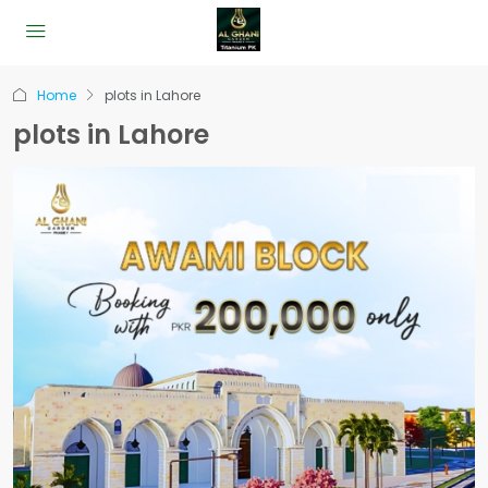
Home
plots in Lahore
plots in Lahore