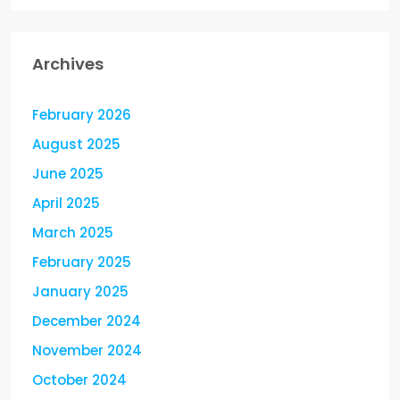
Archives
February 2026
August 2025
June 2025
April 2025
March 2025
February 2025
January 2025
December 2024
November 2024
October 2024