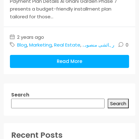
Payment Plan Details Al Ghani Garden Phase 7
presents a budget-friendly installment plan
tailored for those...
2 years ago
Blog
,
Marketing
,
Real Estate
,
رہائشی منصوبے
0
Read More
Search
Search
Recent Posts