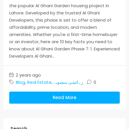
the popular Al Ghani Garden housing project in
Lahore. Developed by the trusted Al Ghani
Developers, this phase is set to offer a blend of
affordability, prime location, and modern
amenities. Whether you're a first-time homebuyer
or an investor, here are 10 key facts you need to
know about Al Ghani Garden Phase 7: 1. Experienced
Developers Al Ghani...
2 years ago
Blog
,
Real Estate
,
رہائشی منصوبے
0
Read More
Search