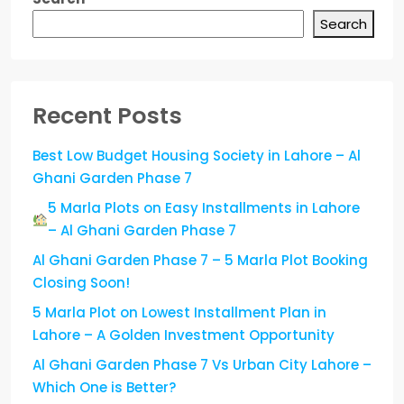
Search
Recent Posts
Best Low Budget Housing Society in Lahore – Al
Ghani Garden Phase 7
5 Marla Plots on Easy Installments in Lahore
– Al Ghani Garden Phase 7
Al Ghani Garden Phase 7 – 5 Marla Plot Booking
Closing Soon!
5 Marla Plot on Lowest Installment Plan in
Lahore – A Golden Investment Opportunity
Al Ghani Garden Phase 7 Vs Urban City Lahore –
Which One is Better?