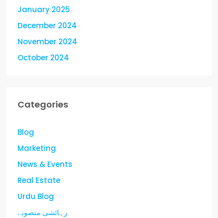
January 2025
December 2024
November 2024
October 2024
Categories
Blog
Marketing
News & Events
Real Estate
Urdu Blog
رہائشی منصوبے