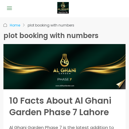
Home
plot booking with numbers
plot booking with numbers
10 Facts About Al Ghani
Garden Phase 7 Lahore
Al Ghani Garden Phase 7 is the latest addition to