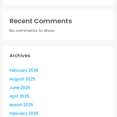
Recent Comments
No comments to show.
Archives
February 2026
August 2025
June 2025
April 2025
March 2025
February 2025