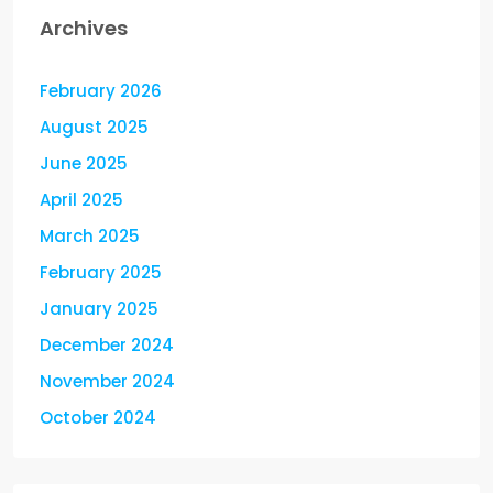
Archives
February 2026
August 2025
June 2025
April 2025
March 2025
February 2025
January 2025
December 2024
November 2024
October 2024