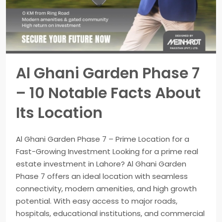
Al Ghani Garden Phase 7
– 10 Notable Facts About
Its Location
Al Ghani Garden Phase 7 – Prime Location for a
Fast-Growing Investment Looking for a prime real
estate investment in Lahore? Al Ghani Garden
Phase 7 offers an ideal location with seamless
connectivity, modern amenities, and high growth
potential. With easy access to major roads,
hospitals, educational institutions, and commercial