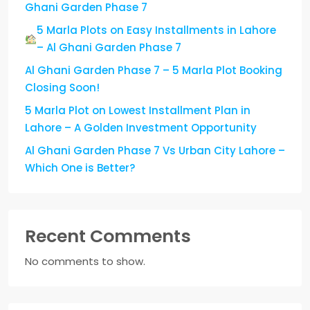
Ghani Garden Phase 7
5 Marla Plots on Easy Installments in Lahore
– Al Ghani Garden Phase 7
Al Ghani Garden Phase 7 – 5 Marla Plot Booking
Closing Soon!
5 Marla Plot on Lowest Installment Plan in
Lahore – A Golden Investment Opportunity
Al Ghani Garden Phase 7 Vs Urban City Lahore –
Which One is Better?
Recent Comments
No comments to show.