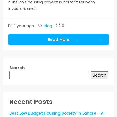
hubs, this housing project is perfect for both
investors and...
1 year ago
Blog
0
Read More
Search
Search
Recent Posts
Best Low Budget Housing Society in Lahore – Al