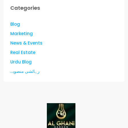
Categories
Blog
Marketing
News & Events
Real Estate
Urdu Blog
رہائشی منصوبے