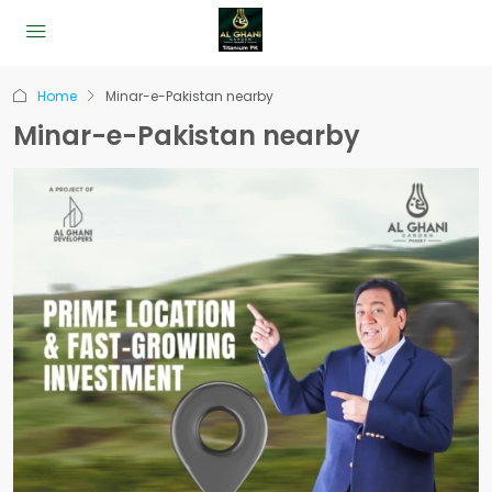
Home
Minar-e-Pakistan nearby
Minar-e-Pakistan nearby