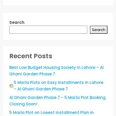
Search
Search
Recent Posts
Best Low Budget Housing Society in Lahore – Al
Ghani Garden Phase 7
5 Marla Plots on Easy Installments in Lahore
– Al Ghani Garden Phase 7
Al Ghani Garden Phase 7 – 5 Marla Plot Booking
Closing Soon!
5 Marla Plot on Lowest Installment Plan in