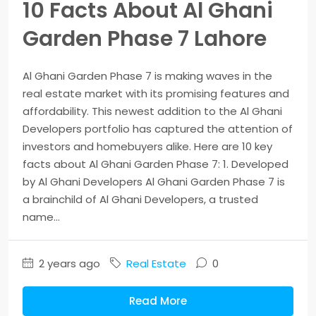
10 Facts About Al Ghani
Garden Phase 7 Lahore
Al Ghani Garden Phase 7 is making waves in the
real estate market with its promising features and
affordability. This newest addition to the Al Ghani
Developers portfolio has captured the attention of
investors and homebuyers alike. Here are 10 key
facts about Al Ghani Garden Phase 7: 1. Developed
by Al Ghani Developers Al Ghani Garden Phase 7 is
a brainchild of Al Ghani Developers, a trusted
name...
2 years ago
Real Estate
0
Read More