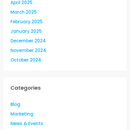
April 2025
March 2025
February 2025
January 2025
December 2024
November 2024
October 2024
Categories
Blog
Marketing
News & Events