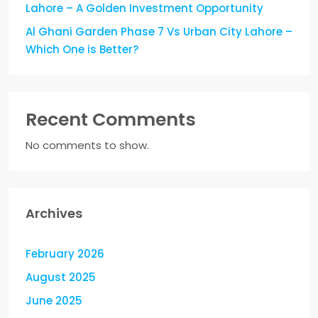
Lahore – A Golden Investment Opportunity
Al Ghani Garden Phase 7 Vs Urban City Lahore –
Which One is Better?
Recent Comments
No comments to show.
Archives
February 2026
August 2025
June 2025