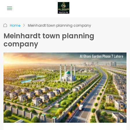
Home
Meinhardt town planning company
Meinhardt town planning
company