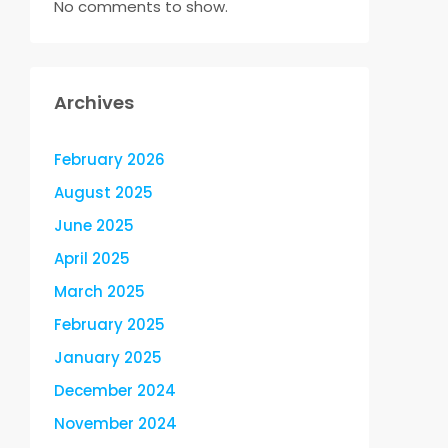
No comments to show.
Archives
February 2026
August 2025
June 2025
April 2025
March 2025
February 2025
January 2025
December 2024
November 2024