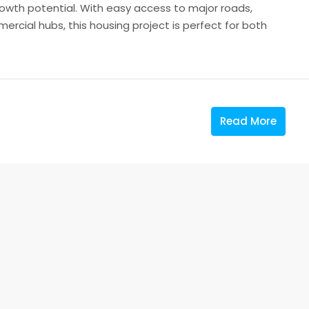
owth potential. With easy access to major roads,
ercial hubs, this housing project is perfect for both
Read More