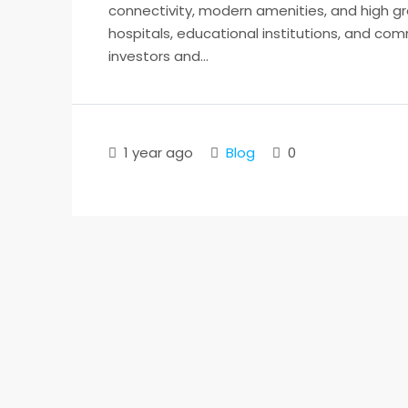
connectivity, modern amenities, and high gr
hospitals, educational institutions, and comm
investors and...
1 year ago
Blog
0