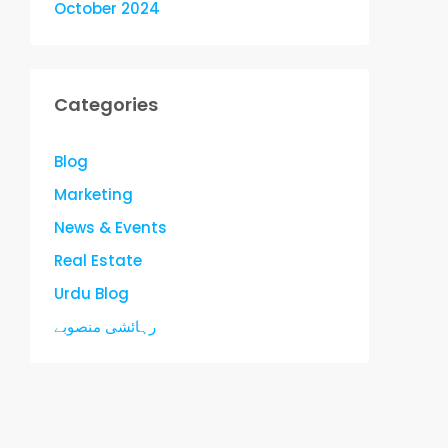
October 2024
Categories
Blog
Marketing
News & Events
Real Estate
Urdu Blog
رہائشی منصوبے