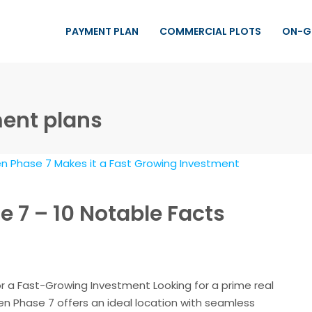
PAYMENT PLAN
COMMERCIAL PLOTS
ON-G
ment plans
 7 – 10 Notable Facts
r a Fast-Growing Investment Looking for a prime real
n Phase 7 offers an ideal location with seamless