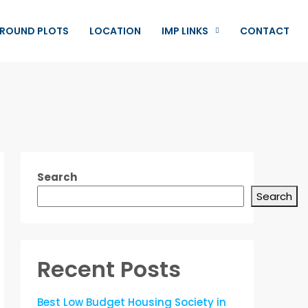
ROUND PLOTS
LOCATION
IMP LINKS
CONTACT
Search
Search
Recent Posts
Best Low Budget Housing Society in