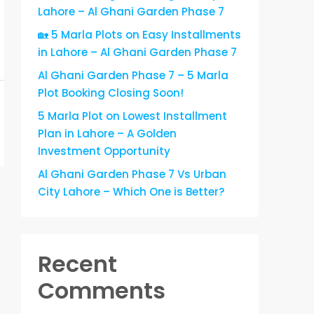
Lahore – Al Ghani Garden Phase 7
🏡 5 Marla Plots on Easy Installments
in Lahore – Al Ghani Garden Phase 7
Al Ghani Garden Phase 7 – 5 Marla
Plot Booking Closing Soon!
5 Marla Plot on Lowest Installment
Plan in Lahore – A Golden
Investment Opportunity
Al Ghani Garden Phase 7 Vs Urban
City Lahore – Which One is Better?
Recent
Comments