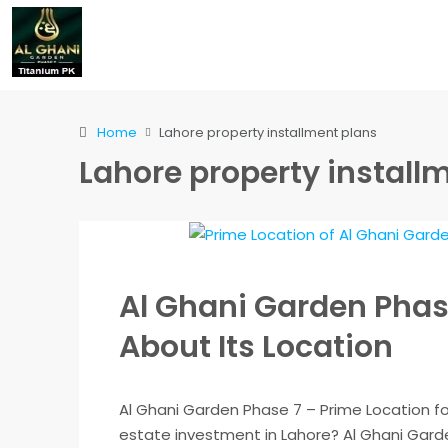
Home
Lahore property installment plans
Lahore property install
Al Ghani Garden Phase
About Its Location
Al Ghani Garden Phase 7 – Prime Location fo
estate investment in Lahore? Al Ghani Garde