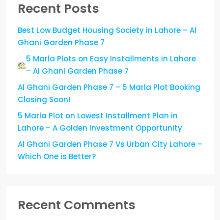
Recent Posts
Best Low Budget Housing Society in Lahore – Al
Ghani Garden Phase 7
5 Marla Plots on Easy Installments in Lahore
– Al Ghani Garden Phase 7
Al Ghani Garden Phase 7 – 5 Marla Plot Booking
Closing Soon!
5 Marla Plot on Lowest Installment Plan in
Lahore – A Golden Investment Opportunity
Al Ghani Garden Phase 7 Vs Urban City Lahore –
Which One is Better?
Recent Comments