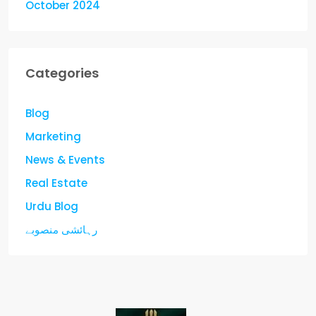
October 2024
Categories
Blog
Marketing
News & Events
Real Estate
Urdu Blog
رہائشی منصوبے