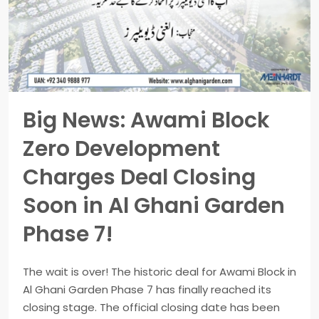
Big News: Awami Block
Zero Development
Charges Deal Closing
Soon in Al Ghani Garden
Phase 7!
The wait is over! The historic deal for Awami Block in
Al Ghani Garden Phase 7 has finally reached its
closing stage. The official closing date has been