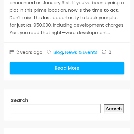
announced as January 31st. If you’ve been eyeing a
plot in this prime location, now is the time to act.
Don’t miss this last opportunity to book your plot
for just Rs. 950,000, including development charges.
Yes, you read that right—zero development...
2 years ago
Blog
,
News & Events
0
Read More
Search
Search