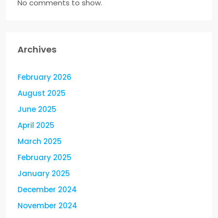
No comments to show.
Archives
February 2026
August 2025
June 2025
April 2025
March 2025
February 2025
January 2025
December 2024
November 2024