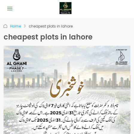
Home
cheapest plots in lahore
cheapest plots in lahore