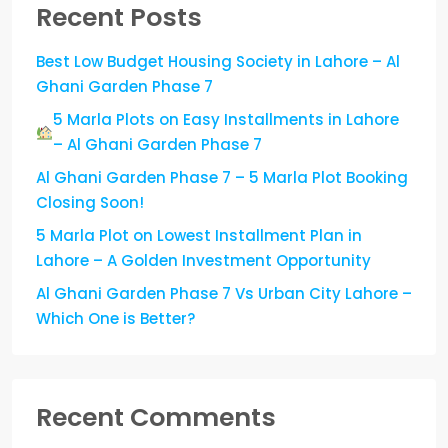
Recent Posts
Best Low Budget Housing Society in Lahore – Al
Ghani Garden Phase 7
5 Marla Plots on Easy Installments in Lahore
– Al Ghani Garden Phase 7
Al Ghani Garden Phase 7 – 5 Marla Plot Booking
Closing Soon!
5 Marla Plot on Lowest Installment Plan in
Lahore – A Golden Investment Opportunity
Al Ghani Garden Phase 7 Vs Urban City Lahore –
Which One is Better?
Recent Comments