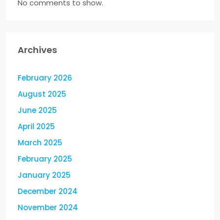
No comments to show.
Archives
February 2026
August 2025
June 2025
April 2025
March 2025
February 2025
January 2025
December 2024
November 2024