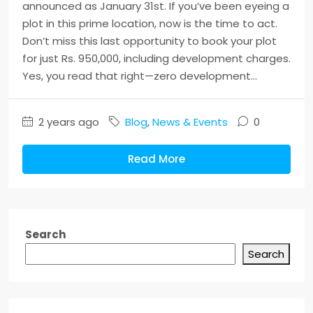
announced as January 31st. If you’ve been eyeing a
plot in this prime location, now is the time to act.
Don’t miss this last opportunity to book your plot
for just Rs. 950,000, including development charges.
Yes, you read that right—zero development...
2 years ago
Blog
,
News & Events
0
Read More
Search
Search