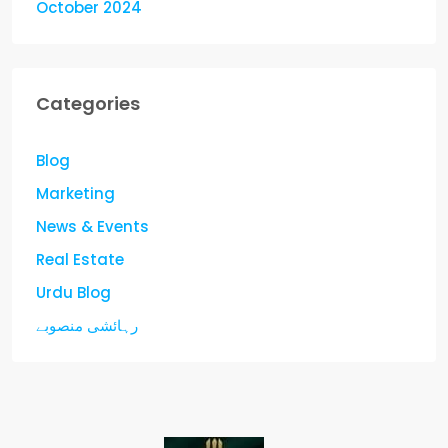
October 2024
Categories
Blog
Marketing
News & Events
Real Estate
Urdu Blog
رہائشی منصوبے