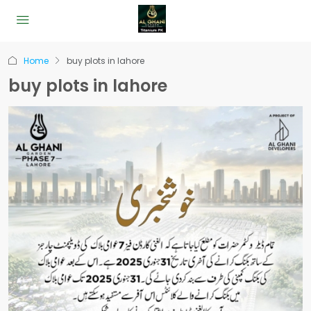
Home
buy plots in lahore
buy plots in lahore