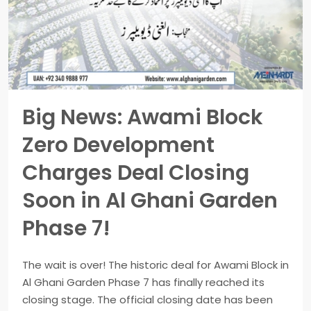
Big News: Awami Block
Zero Development
Charges Deal Closing
Soon in Al Ghani Garden
Phase 7!
The wait is over! The historic deal for Awami Block in
Al Ghani Garden Phase 7 has finally reached its
closing stage. The official closing date has been