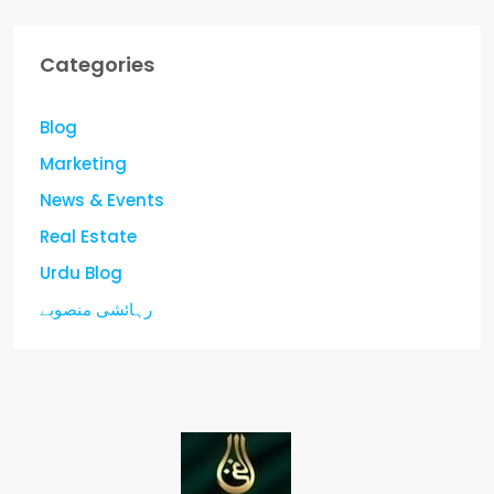
Categories
Blog
Marketing
News & Events
Real Estate
Urdu Blog
رہائشی منصوبے