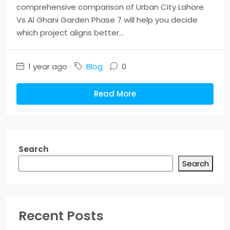
comprehensive comparison of Urban City Lahore
Vs Al Ghani Garden Phase 7 will help you decide
which project aligns better...
1 year ago
Blog
0
Read More
Search
Search
Recent Posts