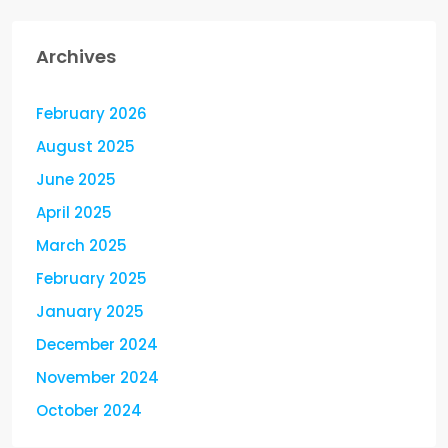
Archives
February 2026
August 2025
June 2025
April 2025
March 2025
February 2025
January 2025
December 2024
November 2024
October 2024