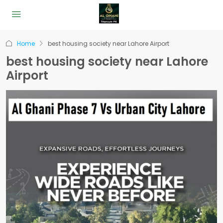
Home
best housing society near Lahore Airport
best housing society near Lahore
Airport