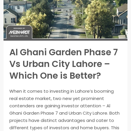
Al Ghani Garden Phase 7
Vs Urban City Lahore –
Which One is Better?
When it comes to investing in Lahore’s booming
real estate market, two new yet prominent
contenders are gaining investor attention – Al
Ghani Garden Phase 7 and Urban City Lahore. Both
projects have distinct advantages and cater to
different types of investors and home buyers. This