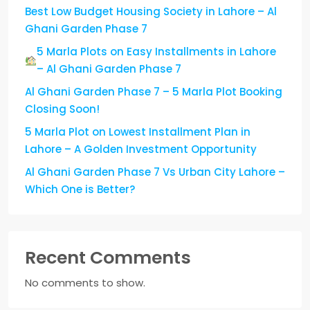
Best Low Budget Housing Society in Lahore – Al
Ghani Garden Phase 7
5 Marla Plots on Easy Installments in Lahore
– Al Ghani Garden Phase 7
Al Ghani Garden Phase 7 – 5 Marla Plot Booking
Closing Soon!
5 Marla Plot on Lowest Installment Plan in
Lahore – A Golden Investment Opportunity
Al Ghani Garden Phase 7 Vs Urban City Lahore –
Which One is Better?
Recent Comments
No comments to show.