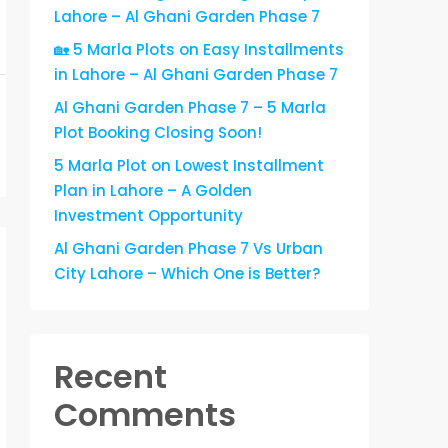
Lahore – Al Ghani Garden Phase 7
🏡 5 Marla Plots on Easy Installments
in Lahore – Al Ghani Garden Phase 7
Al Ghani Garden Phase 7 – 5 Marla
Plot Booking Closing Soon!
5 Marla Plot on Lowest Installment
Plan in Lahore – A Golden
Investment Opportunity
Al Ghani Garden Phase 7 Vs Urban
City Lahore – Which One is Better?
Recent
Comments