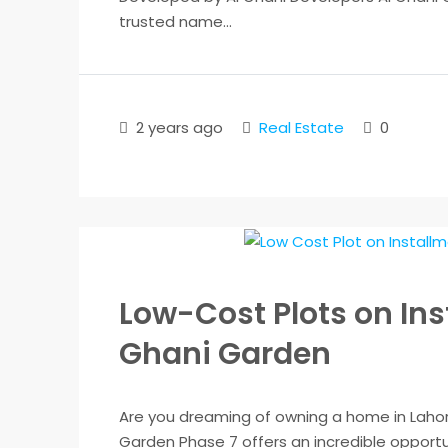
trusted name...
2 years ago
Real Estate
0
Low-Cost Plots on Ins
Ghani Garden
Are you dreaming of owning a home in Lahore
Garden Phase 7 offers an incredible opportun