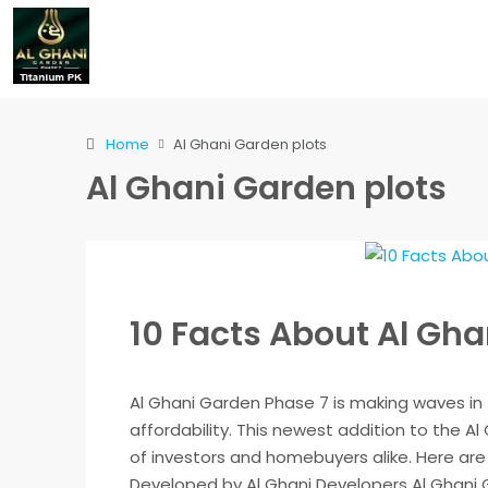
Home
Al Ghani Garden plots
Al Ghani Garden plots
10 Facts About Al Gh
Al Ghani Garden Phase 7 is making waves in 
affordability. This newest addition to the A
of investors and homebuyers alike. Here are 
Developed by Al Ghani Developers Al Ghani G