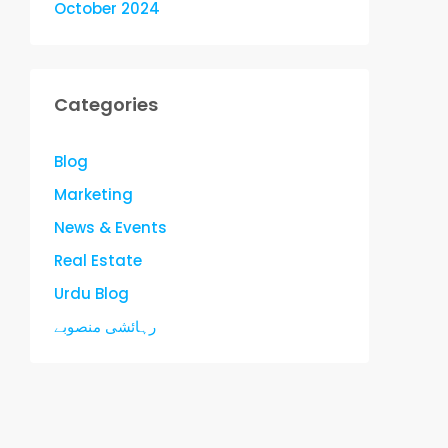
October 2024
Categories
Blog
Marketing
News & Events
Real Estate
Urdu Blog
رہائشی منصوبے