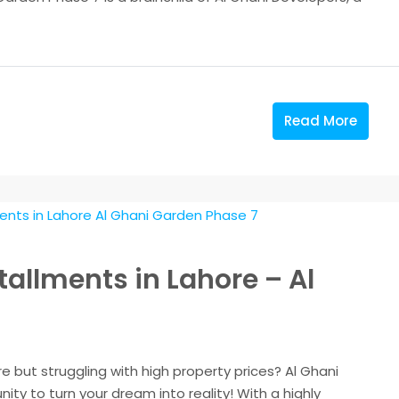
Read More
tallments in Lahore – Al
 but struggling with high property prices? Al Ghani
ity to turn your dream into reality! With a highly