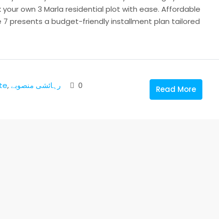
our own 3 Marla residential plot with ease. Affordable
7 presents a budget-friendly installment plan tailored
te
,
رہائشی منصوبے
0
Read More