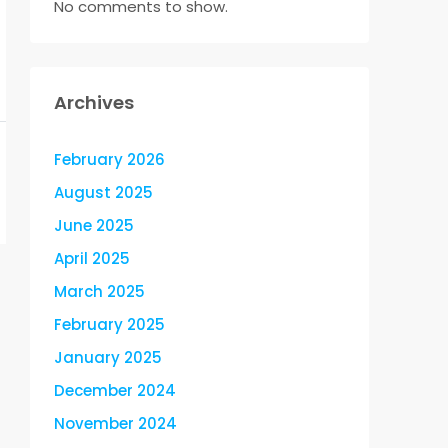
No comments to show.
Archives
February 2026
August 2025
June 2025
April 2025
March 2025
February 2025
January 2025
December 2024
November 2024