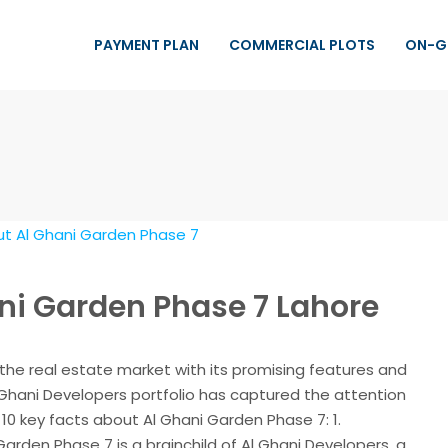
PAYMENT PLAN
COMMERCIAL PLOTS
ON-G
ani Garden Phase 7 Lahore
the real estate market with its promising features and
l Ghani Developers portfolio has captured the attention
10 key facts about Al Ghani Garden Phase 7: 1.
arden Phase 7 is a brainchild of Al Ghani Developers, a