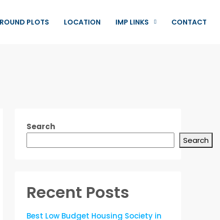
ROUND PLOTS
LOCATION
IMP LINKS
CONTACT
Search
Search
Recent Posts
Best Low Budget Housing Society in