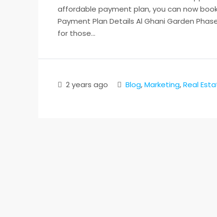
affordable payment plan, you can now book y
Payment Plan Details Al Ghani Garden Phase 
for those...
2 years ago
Blog
,
Marketing
,
Real Esta