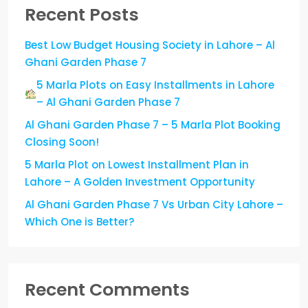
Recent Posts
Best Low Budget Housing Society in Lahore – Al
Ghani Garden Phase 7
5 Marla Plots on Easy Installments in Lahore
– Al Ghani Garden Phase 7
Al Ghani Garden Phase 7 – 5 Marla Plot Booking
Closing Soon!
5 Marla Plot on Lowest Installment Plan in
Lahore – A Golden Investment Opportunity
Al Ghani Garden Phase 7 Vs Urban City Lahore –
Which One is Better?
Recent Comments