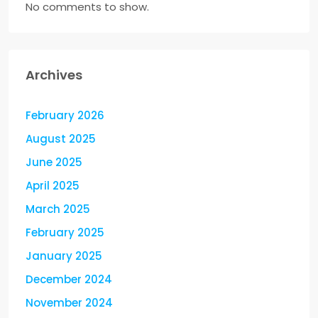
No comments to show.
Archives
February 2026
August 2025
June 2025
April 2025
March 2025
February 2025
January 2025
December 2024
November 2024