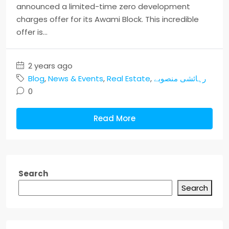
announced a limited-time zero development
charges offer for its Awami Block. This incredible
offer is...
2 years ago
Blog
,
News & Events
,
Real Estate
,
رہائشی منصوبے
0
Read More
Search
Search