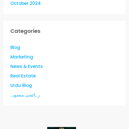
October 2024
Categories
Blog
Marketing
News & Events
Real Estate
Urdu Blog
رہائشی منصوبے