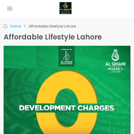
Home
Affordable Lifestyle Lahore
Affordable Lifestyle Lahore