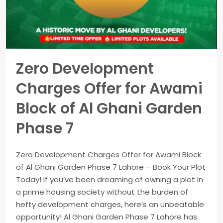
Zero Development
Charges Offer for Awami
Block of Al Ghani Garden
Phase 7
Zero Development Charges Offer for Awami Block
of Al Ghani Garden Phase 7 Lahore – Book Your Plot
Today! If you’ve been dreaming of owning a plot in
a prime housing society without the burden of
hefty development charges, here’s an unbeatable
opportunity! Al Ghani Garden Phase 7 Lahore has