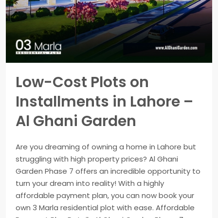
Low-Cost Plots on
Installments in Lahore –
Al Ghani Garden
Are you dreaming of owning a home in Lahore but
struggling with high property prices? Al Ghani
Garden Phase 7 offers an incredible opportunity to
turn your dream into reality! With a highly
affordable payment plan, you can now book your
own 3 Marla residential plot with ease. Affordable