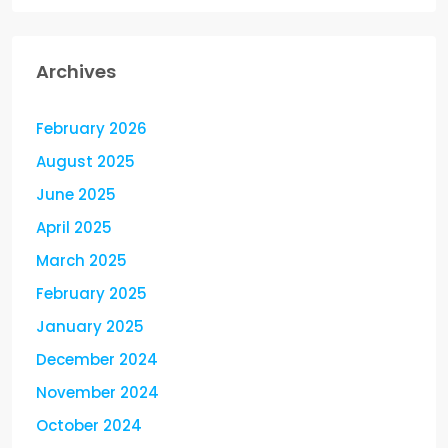
Archives
February 2026
August 2025
June 2025
April 2025
March 2025
February 2025
January 2025
December 2024
November 2024
October 2024