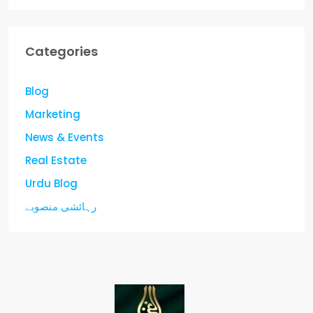
Categories
Blog
Marketing
News & Events
Real Estate
Urdu Blog
رہائشی منصوبے