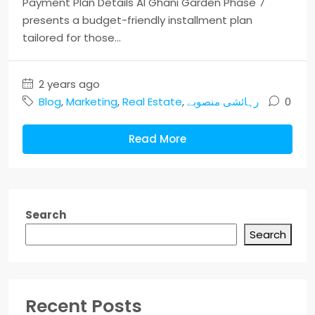
Payment Plan Details Al Ghani Garden Phase 7
presents a budget-friendly installment plan
tailored for those...
2 years ago
Blog
,
Marketing
,
Real Estate
,
رہائشی منصوبے
0
Read More
Search
Search
Recent Posts