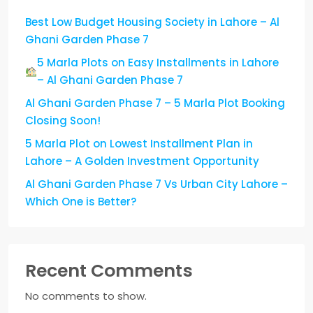
Best Low Budget Housing Society in Lahore – Al
Ghani Garden Phase 7
5 Marla Plots on Easy Installments in Lahore
– Al Ghani Garden Phase 7
Al Ghani Garden Phase 7 – 5 Marla Plot Booking
Closing Soon!
5 Marla Plot on Lowest Installment Plan in
Lahore – A Golden Investment Opportunity
Al Ghani Garden Phase 7 Vs Urban City Lahore –
Which One is Better?
Recent Comments
No comments to show.