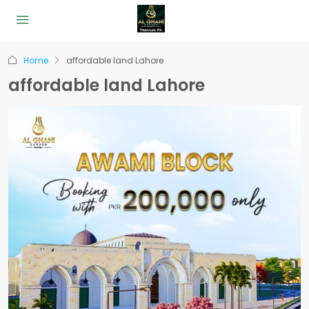
Home
affordable land Lahore
affordable land Lahore