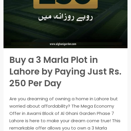
Buy a 3 Marla Plot in
Lahore by Paying Just Rs.
250 Per Day
Are you dreaming of owning a home in Lahore but
worried about affordability? The Mega Economy
Offer in Awami Block of Al Ghani Garden Phase 7
Lahore is here to make your dream come true! This
remarkable offer allows you to own a 3 Marla