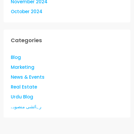
November 2024
October 2024
Categories
Blog
Marketing
News & Events
Real Estate
Urdu Blog
رہائشی منصوبے