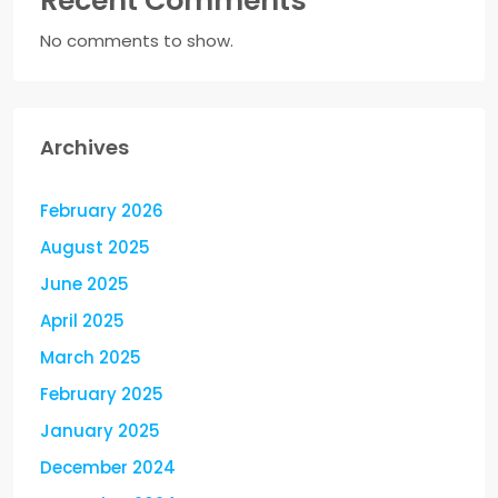
Recent Comments
No comments to show.
Archives
February 2026
August 2025
June 2025
April 2025
March 2025
February 2025
January 2025
December 2024