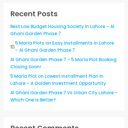
Recent Posts
Best Low Budget Housing Society in Lahore – Al
Ghani Garden Phase 7
5 Marla Plots on Easy Installments in Lahore
– Al Ghani Garden Phase 7
Al Ghani Garden Phase 7 – 5 Marla Plot Booking
Closing Soon!
5 Marla Plot on Lowest Installment Plan in
Lahore – A Golden Investment Opportunity
Al Ghani Garden Phase 7 Vs Urban City Lahore –
Which One is Better?