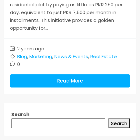
residential plot by paying as little as PKR 250 per
day, equivalent to just PKR 7,500 per month in
installments. This initiative provides a golden
opportunity for...
2 years ago
Blog
,
Marketing
,
News & Events
,
Real Estate
0
Read More
Search
Search