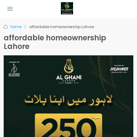
Home
affordable homeownership Lahore
affordable homeownership
Lahore