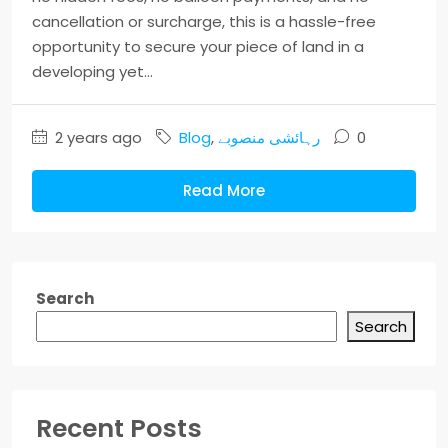
cancellation or surcharge, this is a hassle-free
opportunity to secure your piece of land in a
developing yet...
2 years ago
Blog
,
رہائشی منصوبے
0
Read More
Search
Search
Recent Posts