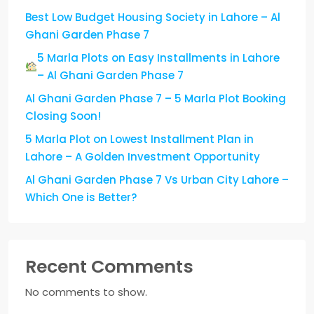
Best Low Budget Housing Society in Lahore – Al
Ghani Garden Phase 7
5 Marla Plots on Easy Installments in Lahore
– Al Ghani Garden Phase 7
Al Ghani Garden Phase 7 – 5 Marla Plot Booking
Closing Soon!
5 Marla Plot on Lowest Installment Plan in
Lahore – A Golden Investment Opportunity
Al Ghani Garden Phase 7 Vs Urban City Lahore –
Which One is Better?
Recent Comments
No comments to show.