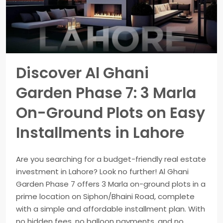
Discover Al Ghani
Garden Phase 7: 3 Marla
On-Ground Plots on Easy
Installments in Lahore
Are you searching for a budget-friendly real estate
investment in Lahore? Look no further! Al Ghani
Garden Phase 7 offers 3 Marla on-ground plots in a
prime location on Siphon/Bhaini Road, complete
with a simple and affordable installment plan. With
no hidden fees, no balloon payments, and no