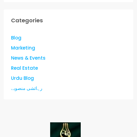
Categories
Blog
Marketing
News & Events
Real Estate
Urdu Blog
رہائشی منصوبے