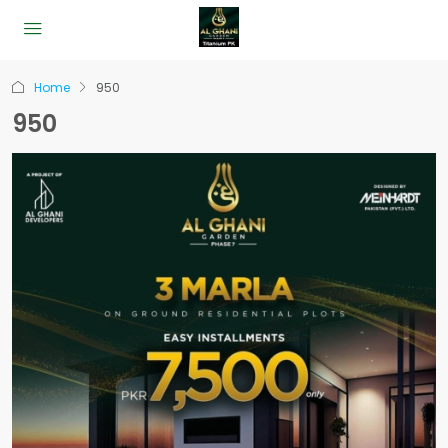
Home
950
950