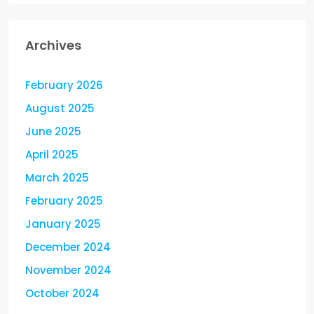
Archives
February 2026
August 2025
June 2025
April 2025
March 2025
February 2025
January 2025
December 2024
November 2024
October 2024