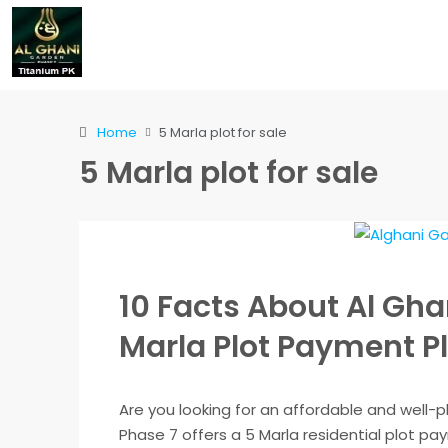
Home
5 Marla plot for sale
5 Marla plot for sale
10 Facts About Al Gha
Marla Plot Payment P
Are you looking for an affordable and well-
Phase 7 offers a 5 Marla residential plot p