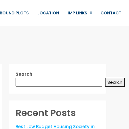
ROUND PLOTS
LOCATION
IMP LINKS
CONTACT
Search
Search
Recent Posts
Best Low Budget Housing Society in