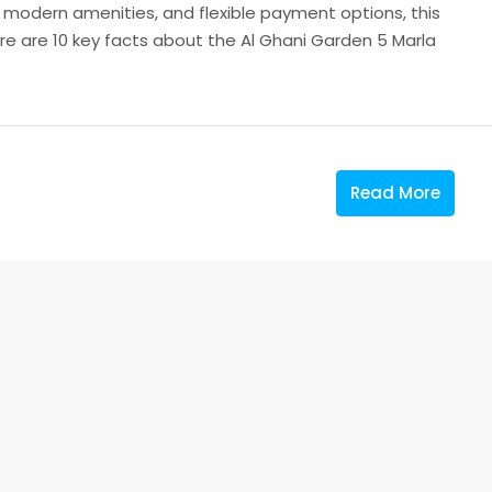
, modern amenities, and flexible payment options, this
ere are 10 key facts about the Al Ghani Garden 5 Marla
Read More