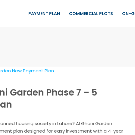
PAYMENT PLAN
COMMERCIAL PLOTS
ON-G
ni Garden Phase 7 – 5
lan
planned housing society in Lahore? Al Ghani Garden
ayment plan designed for easy investment with a 4-year