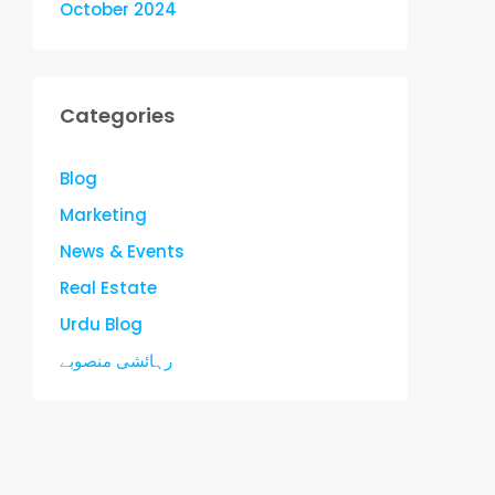
October 2024
Categories
Blog
Marketing
News & Events
Real Estate
Urdu Blog
رہائشی منصوبے