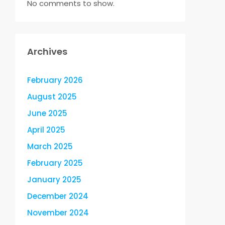
No comments to show.
Archives
February 2026
August 2025
June 2025
April 2025
March 2025
February 2025
January 2025
December 2024
November 2024