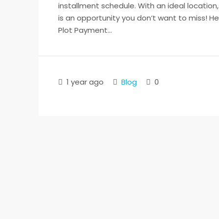
installment schedule. With an ideal location
is an opportunity you don’t want to miss! H
Plot Payment...
1 year ago
Blog
0