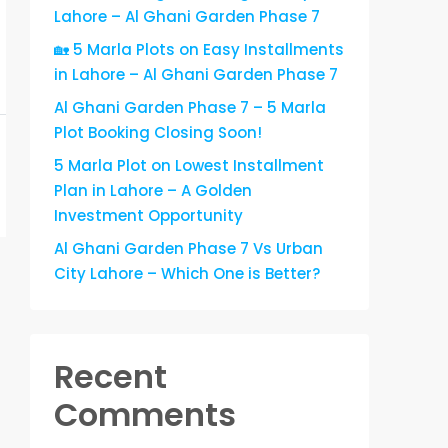
Lahore – Al Ghani Garden Phase 7
🏡 5 Marla Plots on Easy Installments
in Lahore – Al Ghani Garden Phase 7
Al Ghani Garden Phase 7 – 5 Marla
Plot Booking Closing Soon!
5 Marla Plot on Lowest Installment
Plan in Lahore – A Golden
Investment Opportunity
Al Ghani Garden Phase 7 Vs Urban
City Lahore – Which One is Better?
Recent
Comments