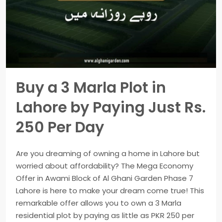
Buy a 3 Marla Plot in
Lahore by Paying Just Rs.
250 Per Day
Are you dreaming of owning a home in Lahore but
worried about affordability? The Mega Economy
Offer in Awami Block of Al Ghani Garden Phase 7
Lahore is here to make your dream come true! This
remarkable offer allows you to own a 3 Marla
residential plot by paying as little as PKR 250 per