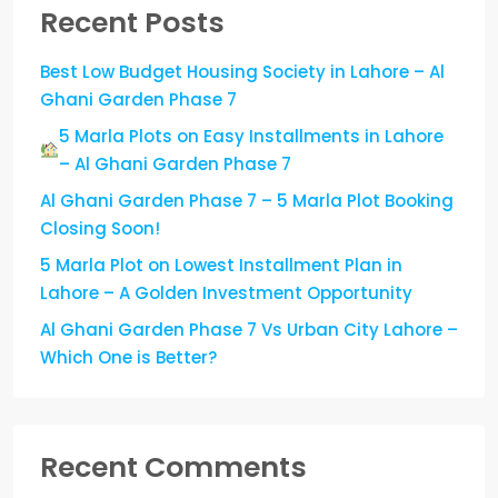
Recent Posts
Best Low Budget Housing Society in Lahore – Al
Ghani Garden Phase 7
5 Marla Plots on Easy Installments in Lahore
– Al Ghani Garden Phase 7
Al Ghani Garden Phase 7 – 5 Marla Plot Booking
Closing Soon!
5 Marla Plot on Lowest Installment Plan in
Lahore – A Golden Investment Opportunity
Al Ghani Garden Phase 7 Vs Urban City Lahore –
Which One is Better?
Recent Comments