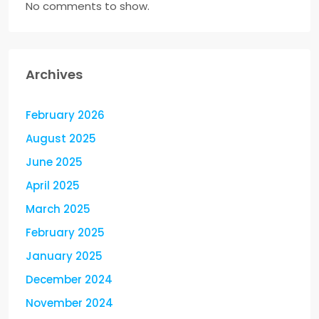
No comments to show.
Archives
February 2026
August 2025
June 2025
April 2025
March 2025
February 2025
January 2025
December 2024
November 2024