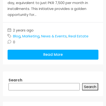
day, equivalent to just PKR 7,500 per month in
installments. This initiative provides a golden
opportunity for...
2 years ago
Blog
,
Marketing
,
News & Events
,
Real Estate
0
Read More
Search
Search