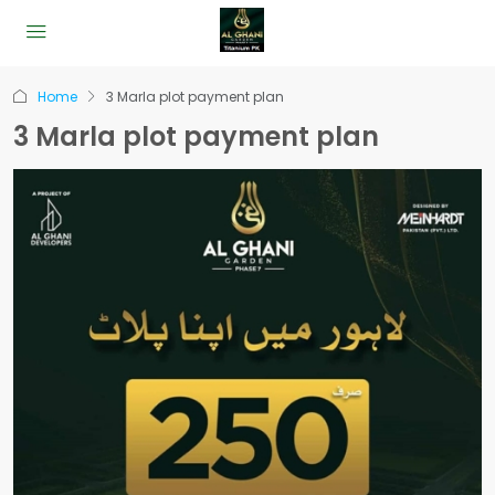
Home
3 Marla plot payment plan
3 Marla plot payment plan