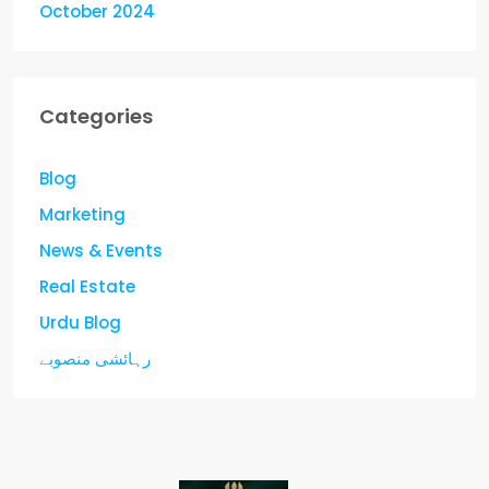
October 2024
Categories
Blog
Marketing
News & Events
Real Estate
Urdu Blog
رہائشی منصوبے