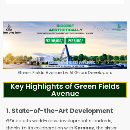
Green Fields Avenue by Al Ghani Developers
Key Highlights of Green Fields
Avenue
1. State-of-the-Art Development
GFA boasts world-class development standards,
thanks to its collaboration with
Karsaaz
, the sister