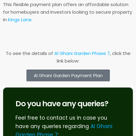
This flexible payment plan offers an affordable solution
for homebuyers and investors looking to secure property
in
Kings Lane
.
To see the details of
Al Ghani Garden Phase 7
, click the
link below:
Al Ghani Garden Payment Plan
Do you have any queries?
Feel free to contact us in case you
have any queries regarding
Al Ghani
Garden Phase 7
: