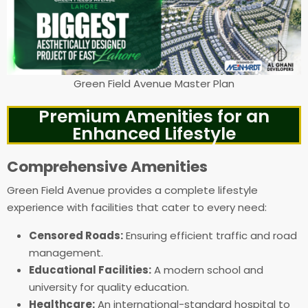
Green Field Avenue Master Plan
Premium Amenities for an
Enhanced Lifestyle
Comprehensive Amenities
Green Field Avenue provides a complete lifestyle
experience with facilities that cater to every need:
Censored Roads:
Ensuring efficient traffic and road
management.
Educational Facilities:
A modern school and
university for quality education.
Healthcare:
An international-standard hospital to