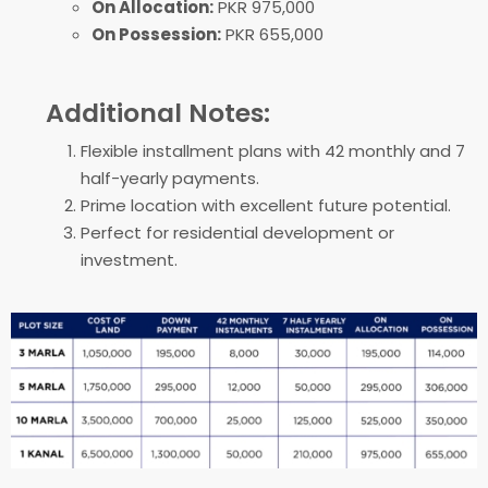
On Allocation:
PKR 975,000
On Possession:
PKR 655,000
Additional Notes:
Flexible installment plans with 42 monthly and 7
half-yearly payments.
Prime location with excellent future potential.
Perfect for residential development or
investment.