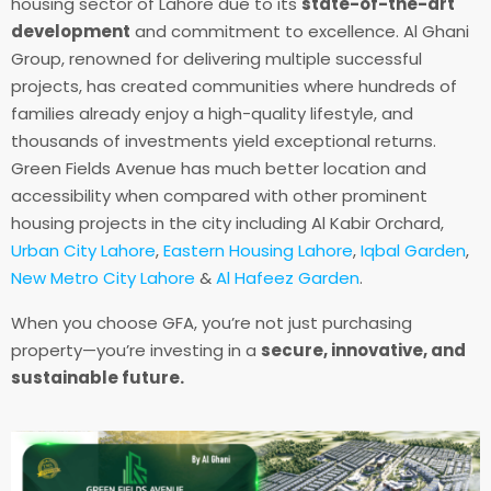
housing sector of Lahore due to its
state-of-the-art
development
and commitment to excellence. Al Ghani
Group, renowned for delivering multiple successful
projects, has created communities where hundreds of
families already enjoy a high-quality lifestyle, and
thousands of investments yield exceptional returns.
Green Fields Avenue has much better location and
accessibility when compared with other prominent
housing projects in the city including Al Kabir Orchard,
Urban City Lahore
,
Eastern Housing Lahore
,
Iqbal Garden
,
New Metro City Lahore
&
Al Hafeez Garden
.
When you choose GFA, you’re not just purchasing
property—you’re investing in a
secure, innovative, and
sustainable future.