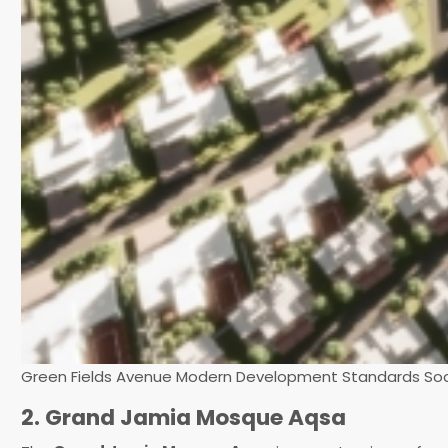
Green Fields Avenue Modern Development Standards Soc
2. Grand Jamia Mosque Aqsa