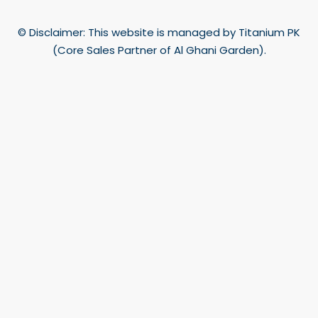
© Disclaimer: This website is managed by Titanium PK
(Core Sales Partner of Al Ghani Garden).