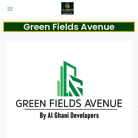
Green Fields Avenue