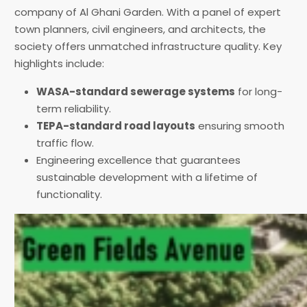
company of Al Ghani Garden. With a panel of expert
town planners, civil engineers, and architects, the
society offers unmatched infrastructure quality. Key
highlights include:
WASA-standard sewerage systems
for long-
term reliability.
TEPA-standard road layouts
ensuring smooth
traffic flow.
Engineering excellence that guarantees
sustainable development with a lifetime of
functionality.