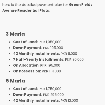
here is the detailed payment plan for
Green Fields
Avenue Residential Plots
:
3 Marla
Cost of Land:
PKR 1,050,000
Down Payment:
PKR 195,000
42 Monthly Installments:
PKR 8,000
7 Half-Yearly Installments:
PKR 30,000
On Allocation:
PKR 195,000
On Possession:
PKR 114,000
5 Marla
Cost of Land:
PKR 1,750,000
Down Payment:
PKR 295,000
42 Monthly Installments:
PKR 12,000