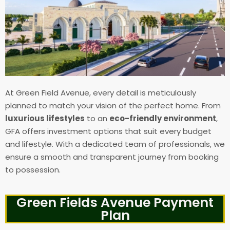
At Green Field Avenue, every detail is meticulously
planned to match your vision of the perfect home. From
luxurious lifestyles
to an
eco-friendly environment
,
GFA offers investment options that suit every budget
and lifestyle. With a dedicated team of professionals, we
ensure a smooth and transparent journey from booking
to possession.
Green Fields Avenue Payment
Plan