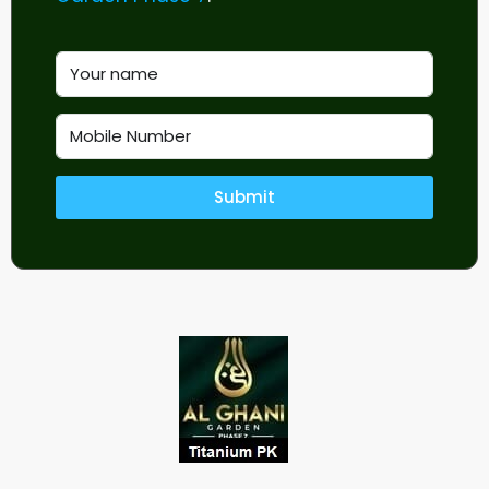
Submit