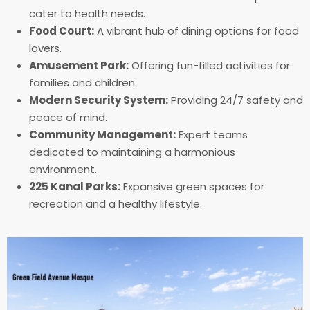
cater to health needs.
Food Court:
A vibrant hub of dining options for food
lovers.
Amusement Park:
Offering fun-filled activities for
families and children.
Modern Security System:
Providing 24/7 safety and
peace of mind.
Community Management:
Expert teams
dedicated to maintaining a harmonious
environment.
225 Kanal Parks:
Expansive green spaces for
recreation and a healthy lifestyle.