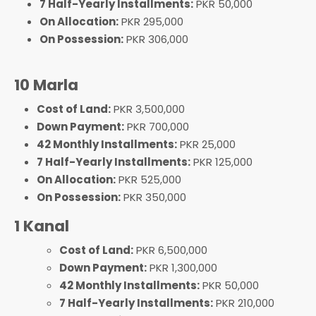
7 Half-Yearly Installments:
PKR 50,000
On Allocation:
PKR 295,000
On Possession:
PKR 306,000
10 Marla
Cost of Land:
PKR 3,500,000
Down Payment:
PKR 700,000
42 Monthly Installments:
PKR 25,000
7 Half-Yearly Installments:
PKR 125,000
On Allocation:
PKR 525,000
On Possession:
PKR 350,000
1 Kanal
Cost of Land:
PKR 6,500,000
Down Payment:
PKR 1,300,000
42 Monthly Installments:
PKR 50,000
7 Half-Yearly Installments:
PKR 210,000