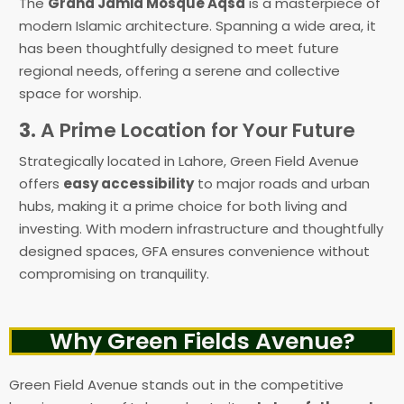
The
Grand Jamia Mosque Aqsa
is a masterpiece of
modern Islamic architecture. Spanning a wide area, it
has been thoughtfully designed to meet future
regional needs, offering a serene and collective
space for worship.
3.
A Prime Location for Your Future
Strategically located in Lahore, Green Field Avenue
offers
easy accessibility
to major roads and urban
hubs, making it a prime choice for both living and
investing. With modern infrastructure and thoughtfully
designed spaces, GFA ensures convenience without
compromising on tranquility.
Why Green Fields Avenue?
Green Field Avenue stands out in the competitive